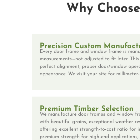
Why Choose 
Precision Custom Manufact
Every door frame and window frame is manu
measurements—not adjusted to fit later. This
perfect alignment, proper door/window opera
appearance. We visit your site for millimete
Premium Timber Selection
We manufacture door frames and window fr
with beautiful grains, exceptional weather r
offering excellent strength-to-cost ratio for 
premium strength for high-end applications,