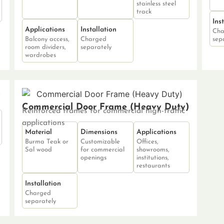
stainless steel
track
Ins
Applications
Installation
Cha
Balcony access,
Charged
sep
room dividers,
separately
wardrobes
Commercial Door Frame (Heavy Duty)
Reinforced frames for commercial high-traffic
applications
Material
Dimensions
Applications
Burma Teak or
Customizable
Offices,
Sal wood
for commercial
showrooms,
openings
institutions,
restaurants
Installation
Charged
separately