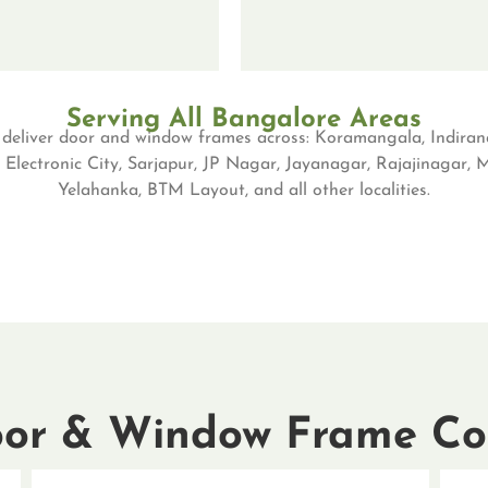
Serving All Bangalore Areas
eliver door and window frames across: Koramangala, Indiran
 Electronic City, Sarjapur, JP Nagar, Jayanagar, Rajajinagar,
Yelahanka, BTM Layout, and all other localities.
or & Window Frame Col