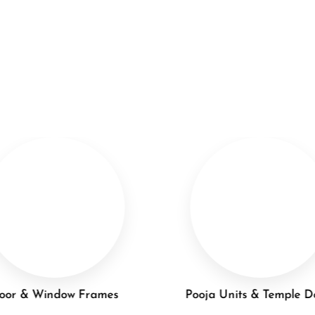
oor & Window Frames
Pooja Units & Temple D