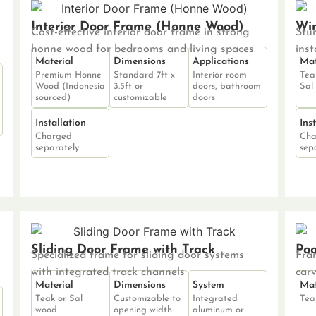
Interior Door Frame (Honne Wood)
Win
Cost-effective interior door frame in strong
Stu
honne wood for bedrooms and living spaces
inst
Material
Dimensions
Applications
Mat
Premium Honne
Standard 7ft x
Interior room
Tea
Wood (Indonesia
3.5ft or
doors, bathroom
Sal
sourced)
customizable
doors
Installation
Ins
Charged
Cha
separately
sep
Sliding Door Frame with Track
Po
Specialized frame for sliding door systems
Fra
with integrated track channels
car
Material
Dimensions
System
Mat
Teak or Sal
Customizable to
Integrated
Tea
wood
opening width
aluminum or