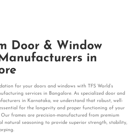
m Door & Window
Manufacturers in
ore
ndation for your doors and windows with TFS World’s
facturing services in Bangalore. As specialized door and
acturers in Karnataka, we understand that robust, well-
essential for the longevity and proper functioning of your
 Our frames are precision-manufactured from premium
l natural seasoning to provide superior strength, stability,
arping.