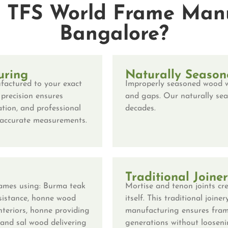
TFS World Frame Manu
Bangalore?
uring
Naturally Season
factured to your exact
Improperly seasoned wood w
 precision ensures
and gaps. Our naturally sea
tion, and professional
decades.
r-accurate measurements.
Traditional Joine
ames using: Burma teak
Mortise and tenon joints
cre
esistance, honne wood
itself. This traditional joi
interiors, honne providing
manufacturing ensures fram
 and sal wood delivering
generations without loosenin