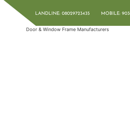
LANDLINE:
08029723435
MOBILE:
903