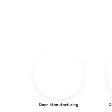
lation
Door Manufacturing
D