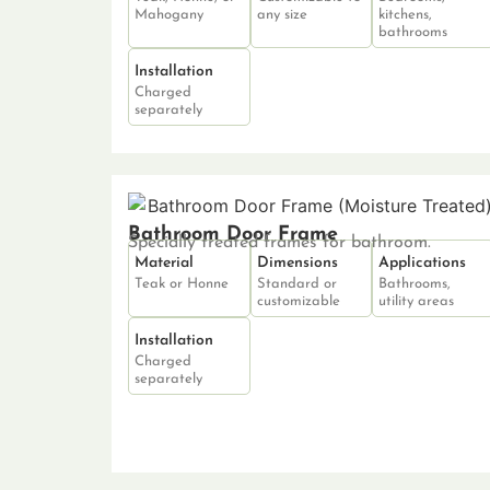
Mahogany
any size
kitchens,
bathrooms
Installation
Charged
separately
Bathroom Door Frame
Specially treated frames for bathroom.
Material
Dimensions
Applications
Teak or Honne
Standard or
Bathrooms,
customizable
utility areas
Installation
Charged
separately