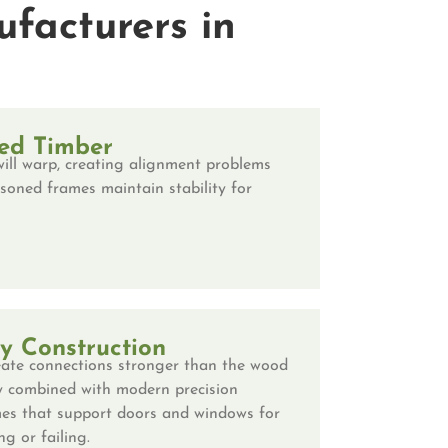
facturers in
ed Timber
ill warp, creating alignment problems
soned frames maintain stability for
ry Construction
ate connections stronger than the wood
nery combined with modern precision
es that support doors and windows for
g or failing.