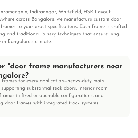
Koramangala, Indiranagar, Whitefield, HSR Layout,
nywhere across Bangalore, we manufacture custom door
rames to your exact specifications. Each frame is crafted
ng and traditional joinery techniques that ensure long-
 in Bangalore’s climate.
or "door frame manufacturers near
ngalore?
frames for every application—heavy-duty main
supporting substantial teak doors, interior room
frames in fixed or openable configurations, and
ing door frames with integrated track systems.