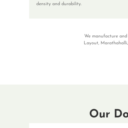
density and durability.
We manufacture and d
Layout, Marathahalli,
Our Do