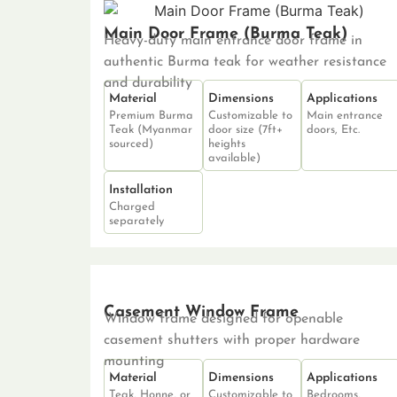
Main Door Frame (Burma Teak)
Heavy-duty main entrance door frame in
authentic Burma teak for weather resistance
and durability
Material
Dimensions
Applications
Premium Burma
Customizable to
Main entrance
Teak (Myanmar
door size (7ft+
doors, Etc.
sourced)
heights
available)
Installation
Charged
separately
Casement Window Frame
Window frame designed for openable
casement shutters with proper hardware
mounting
Material
Dimensions
Applications
Teak, Honne, or
Customizable to
Bedrooms,