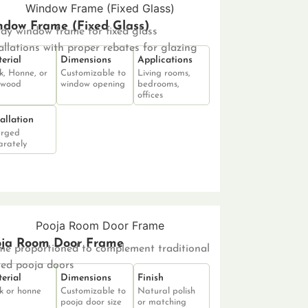
dow Frame (Fixed Glass)
rdy window frame for fixed glass
allations with proper rebates for glazing
erial
Dimensions
Applications
k, Honne, or
Customizable to
Living rooms,
 wood
window opening
bedrooms,
offices
tallation
rged
arately
oja Room Door Frame
me proportioned to complement traditional
ved pooja doors
erial
Dimensions
Finish
k or honne
Customizable to
Natural polish
pooja door size
or matching