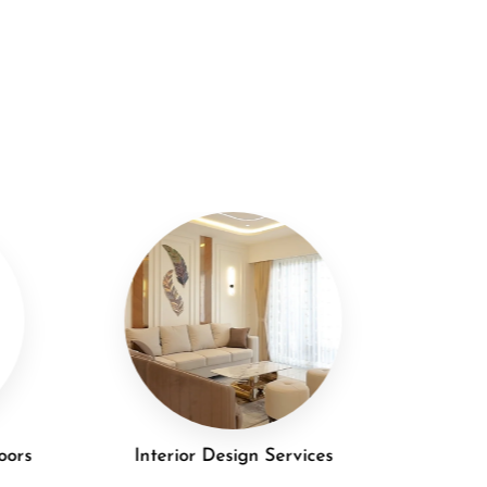
oors
Interior Design Services