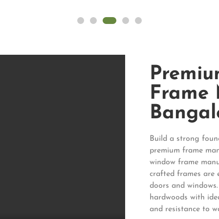
Premiu
Frame 
Bangal
Build a strong fou
premium frame manu
window frame manuf
crafted frames are 
doors and windows.
hardwoods with idea
and resistance to w