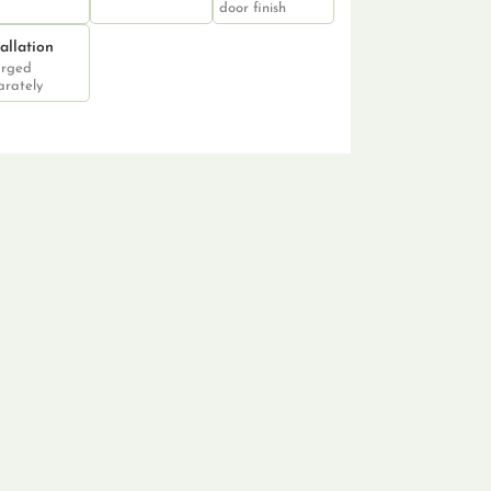
door finish
tallation
rged
arately