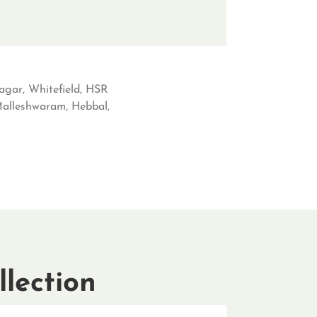
agar, Whitefield, HSR
 Malleshwaram, Hebbal,
lection