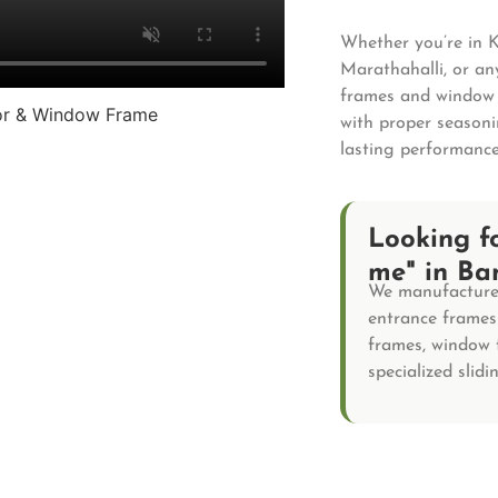
Whether you’re in 
Marathahalli, or a
frames and window f
with proper seasoni
lasting performance
Looking f
me" in Ba
We manufacture 
entrance frames 
frames, window 
specialized slid