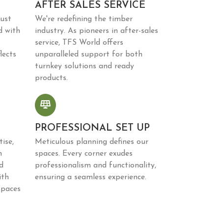
AFTER SALES SERVICE
just
We're redefining the timber
d with
industry. As pioneers in after-sales
service, TFS World offers
lects
unparalleled support for both
turnkey solutions and ready
products.
PROFESSIONAL SET UP
ise,
Meticulous planning defines our
n
spaces. Every corner exudes
d
professionalism and functionality,
ith
ensuring a seamless experience.
spaces