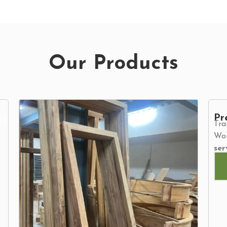
Our Products
Pr
Tra
Wor
ser