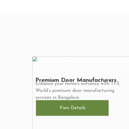
Premium Door Manufacturers
Enhance your home’s entrance with TFS
World’s premium door manufacturing
services in Bangalore.
View Details