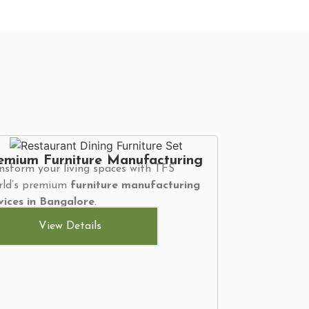
emium Furniture Manufacturing
nsform your living spaces with TFS
ld’s premium
furniture manufacturing
vices in Bangalore
.
View Details