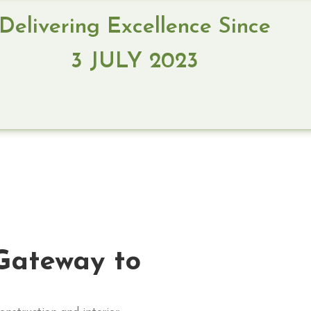
Delivering Excellence Since
3 JULY 2023
Gateway to