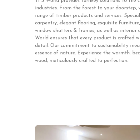
TFS World provides turnkey solutions to the c
industries. From the forest to your doorstep,
range of timber products and services. Speciali
carpentry, elegant flooring, exquisite furnitur
window shutters & frames, as well as interior
World ensures that every product is crafted w
detail. Our commitment to sustainability mean
essence of nature. Experience the warmth, bea
wood, meticulously crafted to perfection.