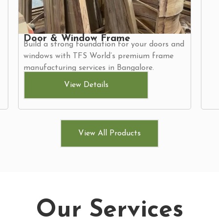
Door & Window Frame
Build a strong foundation for your doors and
windows with TFS World’s premium frame
manufacturing services in Bangalore.
View Details
View All Products
Our Services