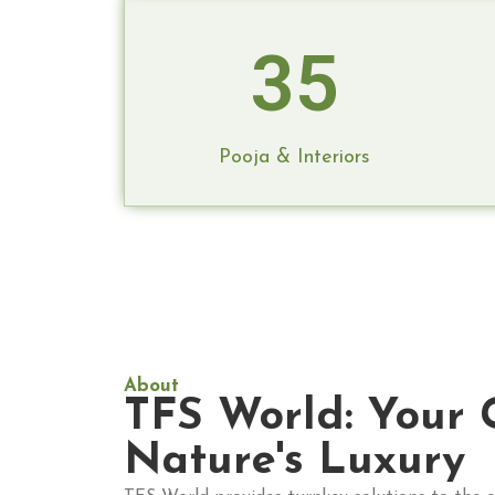
35
Pooja & Interiors
About
TFS World: Your 
Nature's Luxury