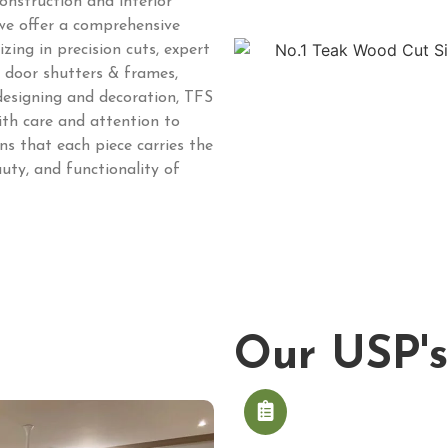
onstruction and interior
 we offer a comprehensive
zing in precision cuts, expert
e, door shutters & frames,
 designing and decoration, TFS
ith care and attention to
s that each piece carries the
uty, and functionality of
Our USP's