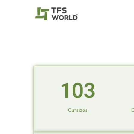
Door Fra
Read More
TFS is your one-stop solution for dream 
to construction, ensuring your vision bec
personalized service guaranteed.
103
Cutsizes
D