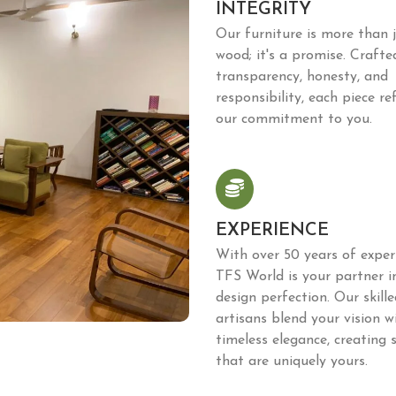
INTEGRITY
Our furniture is more than 
wood; it's a promise. Crafte
transparency, honesty, and
responsibility, each piece ref
our commitment to you.
EXPERIENCE
With over 50 years of expert
TFS World is your partner i
design perfection. Our skille
artisans blend your vision w
timeless elegance, creating 
that are uniquely yours.