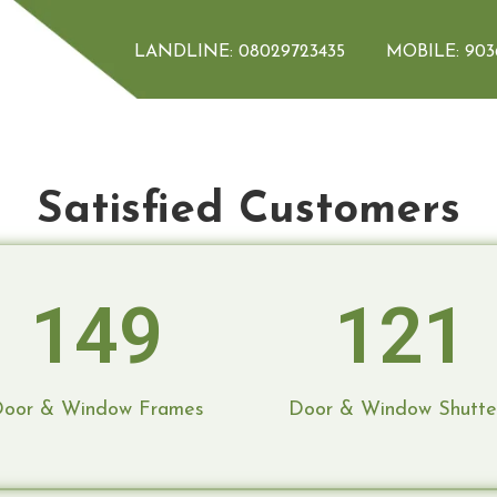
mes & Window 
LANDLINE:
08029723435
MOBILE:
903
Satisfied Customers
homes. We handle everything from design
omes reality. Expert craftsmanship and
149
121
oor & Window Frames
Door & Window Shutte