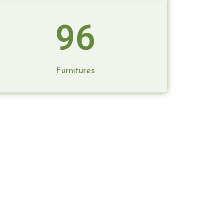
96
Furnitures