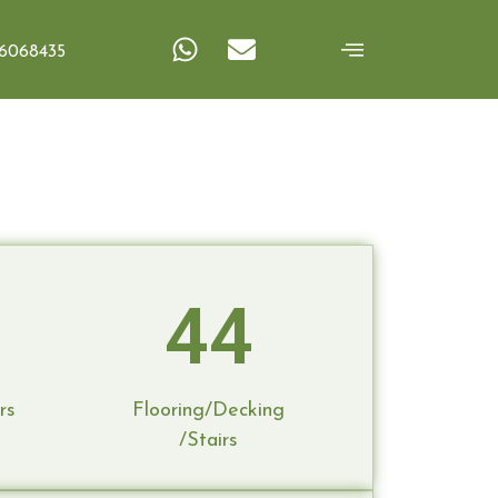
Frames
6068435
44
rs
Flooring/Decking
/Stairs