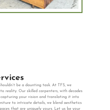
rvices
houldn’t be a daunting task. At TFS, we
to reality. Our skilled carpenters, with decades
 capturing your vision and translating it into
ture to intricate details, we blend aesthetics
spaces that are uniquely yours. Let us be your