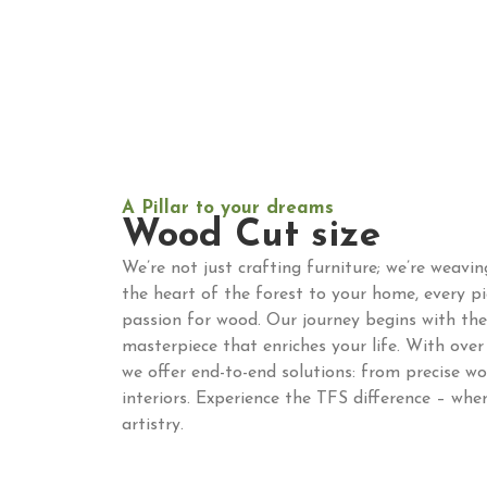
A Pillar to your dreams
Wood Cut size
We’re not just crafting furniture; we’re weavi
the heart of the forest to your home, every p
passion for wood. Our journey begins with the 
masterpiece that enriches your life. With over 
we offer end-to-end solutions: from precise w
interiors. Experience the TFS difference – whe
artistry.