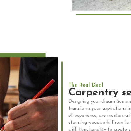
The Real Deal
Carpentry se
Designing your dream home s
transform your aspirations in
of experience, are masters at
stunning woodwork. From furni
with functionality to create 