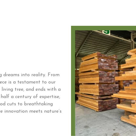
ng dreams into reality. From
iece is a testament to our
living tree, and ends with a
half a century of expertise,
ood cuts to breathtaking
re innovation meets nature’s