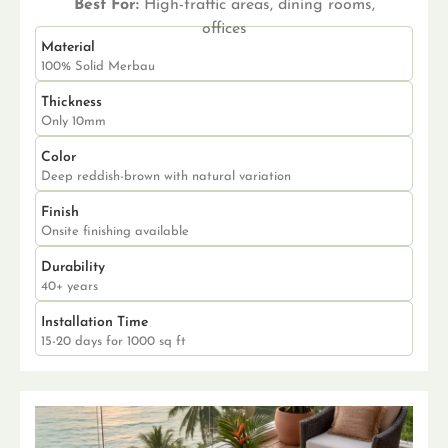
Best For:
High-traffic areas, dining rooms,
offices
Material
100% Solid Merbau
Thickness
Only 10mm
Color
Deep reddish-brown with natural variation
Finish
Onsite finishing available
Durability
40+ years
Installation Time
15-20 days for 1000 sq ft