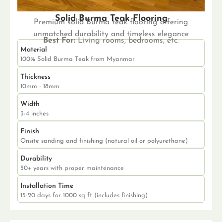
Solid Burma Teak Flooring
Premium solid Burma teak flooring offering
unmatched durability and timeless elegance
Best For:
Living rooms, bedrooms, etc.
Material
100% Solid Burma Teak from Myanmar
Thickness
10mm - 18mm
Width
3-4 inches
Finish
Onsite sanding and finishing (natural oil or polyurethane)
Durability
50+ years with proper maintenance
Installation Time
15-20 days for 1000 sq ft (includes finishing)