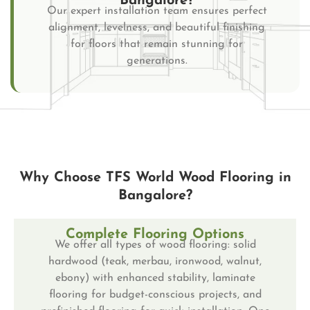
Bangalore?
Our expert installation team ensures perfect
alignment, levelness, and beautiful finishing
for floors that remain stunning for
generations.
Why Choose TFS World Wood Flooring in
Bangalore?
Complete Flooring Options
We offer all types of wood flooring: solid
hardwood (teak, merbau, ironwood, walnut,
ebony) with enhanced stability, laminate
flooring for budget-conscious projects, and