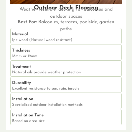
Outdoor Deck Flooring
Weather-resistant decking for balconies and
outdoor spaces
Best For:
Balconies, terraces, poolside, garden
paths
Material
Ipe wood (Natural wood resistant)
Thickness
18mm or 19mm
Treatment
Natural oils provide weather protection
Durability
Excellent resistance to sun, rain, insects
Installation
Specialized outdoor installation methods
Installation Time
Based on area size