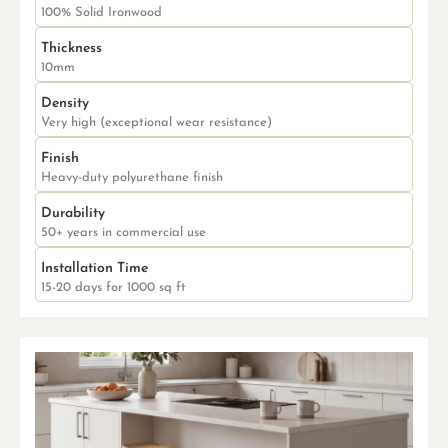
100% Solid Ironwood
Thickness
10mm
Density
Very high (exceptional wear resistance)
Finish
Heavy-duty polyurethane finish
Durability
50+ years in commercial use
Installation Time
15-20 days for 1000 sq ft