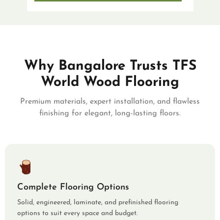
Why Bangalore Trusts TFS
World Wood Flooring
Premium materials, expert installation, and flawless
finishing for elegant, long-lasting floors.
Complete Flooring Options
Solid, engineered, laminate, and prefinished flooring
options to suit every space and budget.