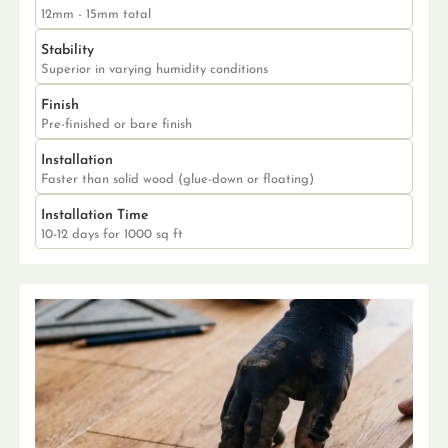
12mm - 15mm total
Stability
Superior in varying humidity conditions
Finish
Pre-finished or bare finish
Installation
Faster than solid wood (glue-down or floating)
Installation Time
10-12 days for 1000 sq ft