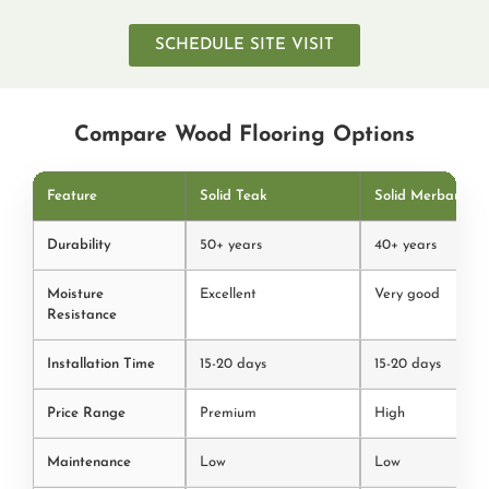
SCHEDULE SITE VISIT
Compare Wood Flooring Options
Feature
Solid Teak
Solid Merbau
Durability
50+ years
40+ years
Moisture
Excellent
Very good
Resistance
Installation Time
15-20 days
15-20 days
Price Range
Premium
High
Maintenance
Low
Low