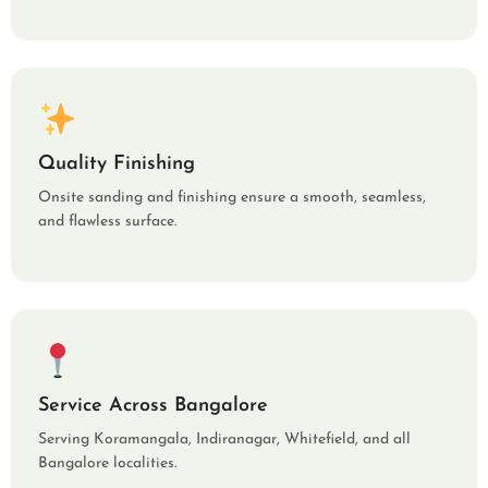
Quality Finishing
Onsite sanding and finishing ensure a smooth, seamless,
and flawless surface.
Service Across Bangalore
Serving Koramangala, Indiranagar, Whitefield, and all
Bangalore localities.