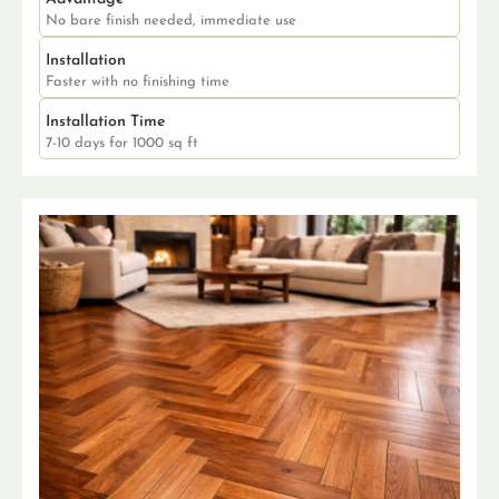
No bare finish needed, immediate use
Installation
Faster with no finishing time
Installation Time
7-10 days for 1000 sq ft