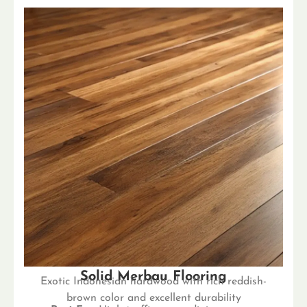
Solid Merbau Flooring
Exotic Indonesian hardwood with rich reddish-
brown color and excellent durability