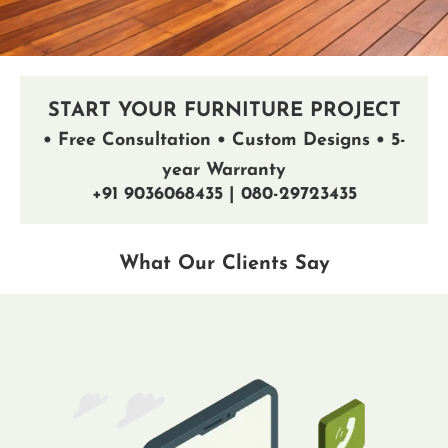
START YOUR FURNITURE PROJECT
• Free Consultation • Custom Designs • 5-
year Warranty
+91 9036068435 | 080-29723435
What Our Clients Say