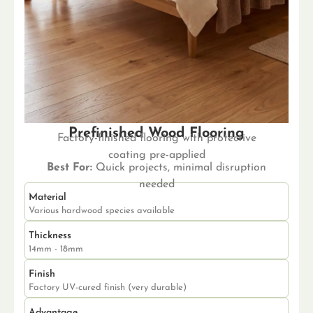
Prefinished Wood Flooring
Factory-finished flooring with protective
coating pre-applied
Best For:
Quick projects, minimal disruption
needed
Material
Various hardwood species available
Thickness
14mm - 18mm
Finish
Factory UV-cured finish (very durable)
Advantage