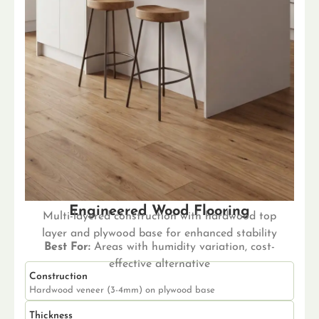
Engineered Wood Flooring
Multi-layered construction with hardwood top
layer and plywood base for enhanced stability
Best For:
Areas with humidity variation, cost-
effective alternative
Construction
Hardwood veneer (3-4mm) on plywood base
Thickness