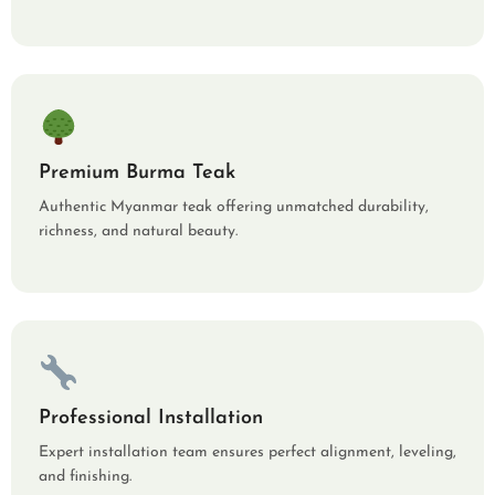
Premium Burma Teak
Authentic Myanmar teak offering unmatched durability,
richness, and natural beauty.
Professional Installation
Expert installation team ensures perfect alignment, leveling,
and finishing.