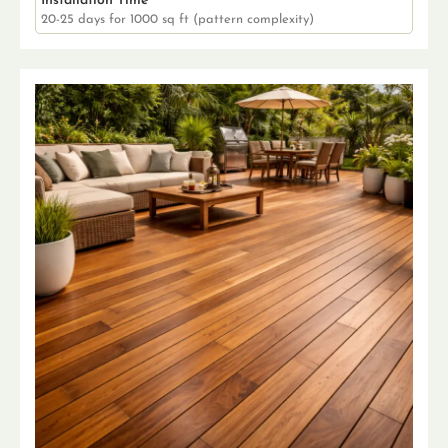
Installation Time
20-25 days for 1000 sq ft (pattern complexity)