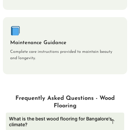
Maintenance Guidance
Complete care instructions provided to maintain beauty
and longevity.
Frequently Asked Questions - Wood
Flooring
What is the best wood flooring for Bangalore's
climate?