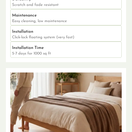
Scratch and fade resistant
Maintenance
Easy cleaning, low maintenance
Installation
Click-lock floating system (very fast)
Installation Time
5-7 days for 1000 sq ft