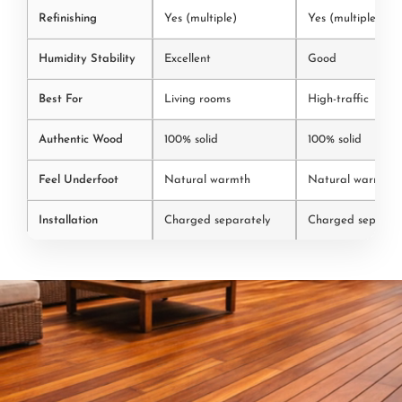
Refinishing
Yes (multiple)
Yes (multiple)
Humidity Stability
Excellent
Good
Best For
Living rooms
High-traffic
Authentic Wood
100% solid
100% solid
Feel Underfoot
Natural warmth
Natural warmth
Installation
Charged separately
Charged separate