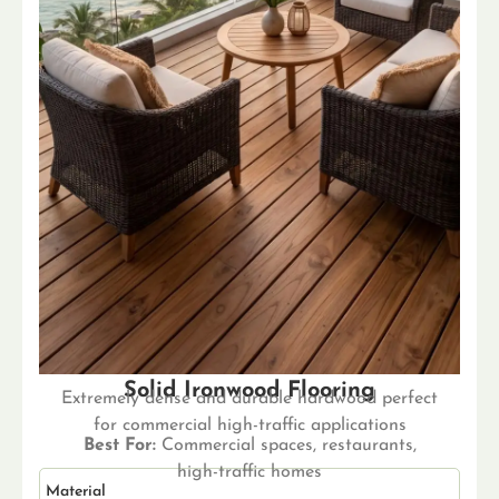
Solid Ironwood Flooring
Extremely dense and durable hardwood perfect
for commercial high-traffic applications
Best For:
Commercial spaces, restaurants,
high-traffic homes
Material