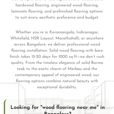
hardwood flooring, engineered wood flooring,
laminate flooring, and prefinished flooring options
to suit every aesthetic preference and budget.
Whether you’re in Koramangala, Indiranagar,
Whitefield, HSR Layout, Marathahalli, or anywhere
across Bangalore, we deliver professional wood
flooring installation. Solid wood flooring with bare
finish takes 15-20 days for 1000 sq ft—we don’t rush
quality. From the timeless elegance of solid Burma
teak to the exotic charm of Merbau and the
contemporary appeal of engineered wood, our
flooring options combine natural beauty with
exceptional durability.
Looking for "wood flooring near me" in