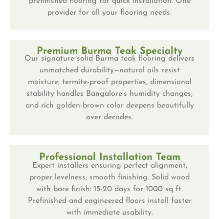
prefinished flooring for quick installation. One
provider for all your flooring needs.
Premium Burma Teak Specialty
Our signature solid Burma teak flooring delivers
unmatched durability—natural oils resist
moisture, termite-proof properties, dimensional
stability handles Bangalore’s humidity changes,
and rich golden-brown color deepens beautifully
over decades.
Professional Installation Team
Expert installers ensuring perfect alignment,
proper levelness, smooth finishing. Solid wood
with bare finish: 15-20 days for 1000 sq ft.
Prefinished and engineered floors install faster
with immediate usability.