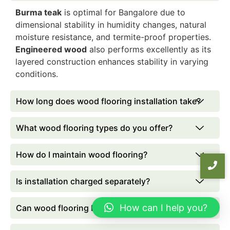
Burma teak
is optimal for Bangalore due to
dimensional stability in humidity changes, natural
moisture resistance, and termite-proof properties.
Engineered wood
also performs excellently as its
layered construction enhances stability in varying
conditions.
How long does wood flooring installation take?
What wood flooring types do you offer?
How do I maintain wood flooring?
Is installation charged separately?
How can I help you?
Can wood flooring be installed over tiles?