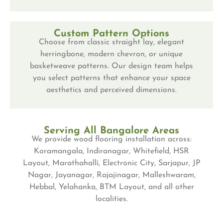
Custom Pattern Options
Choose from classic straight lay, elegant
herringbone, modern chevron, or unique
basketweave patterns. Our design team helps
you select patterns that enhance your space
aesthetics and perceived dimensions.
Serving All Bangalore Areas
We provide wood flooring installation across:
Koramangala, Indiranagar, Whitefield, HSR
Layout, Marathahalli, Electronic City, Sarjapur, JP
Nagar, Jayanagar, Rajajinagar, Malleshwaram,
Hebbal, Yelahanka, BTM Layout, and all other
localities.