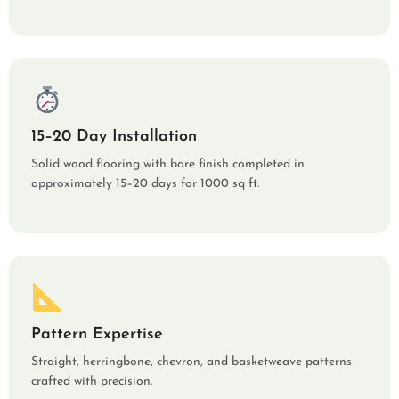
15–20 Day Installation
Solid wood flooring with bare finish completed in
approximately 15–20 days for 1000 sq ft.
Pattern Expertise
Straight, herringbone, chevron, and basketweave patterns
crafted with precision.