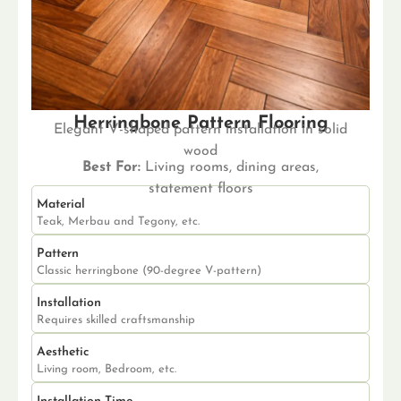
Herringbone Pattern Flooring
Elegant V-shaped pattern installation in solid
wood
Best For:
Living rooms, dining areas,
statement floors
Material
Teak, Merbau and Tegony, etc.
Pattern
Classic herringbone (90-degree V-pattern)
Installation
Requires skilled craftsmanship
Aesthetic
Living room, Bedroom, etc.