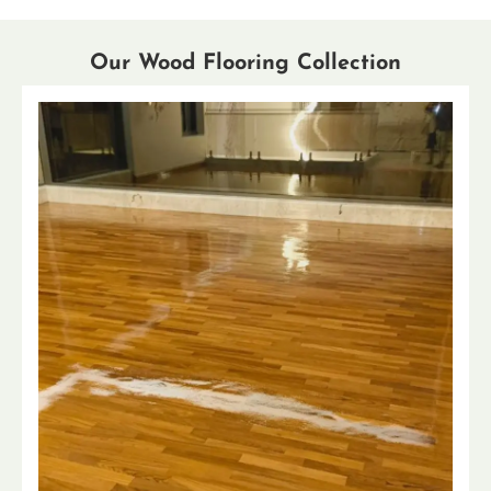
Our Wood Flooring Collection