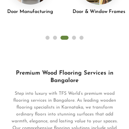
Door Manufacturing
Door & Window Frames
Premium Wood Flooring Services in
Bangalore
Step into luxury with TFS World’s premium wood
flooring services in Bangalore. As leading wooden
flooring specialists in Karnataka, we transform
ordinary floors into stunning surfaces that add
warmth, elegance, and lasting value to your spaces.
Our comprehensive flooring solutions include solid