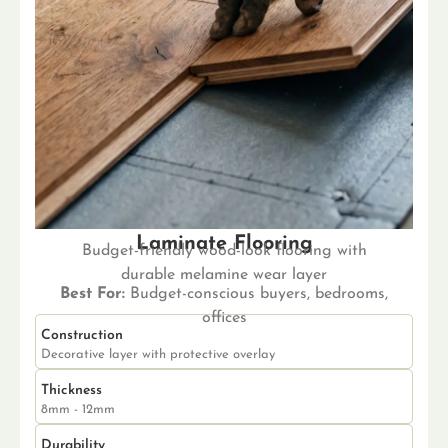
Laminate Flooring
Budget-friendly wood-look flooring with
durable melamine wear layer
Best For:
Budget-conscious buyers, bedrooms,
offices
Construction
Decorative layer with protective overlay
Thickness
8mm - 12mm
Durability