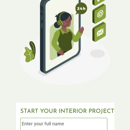
START YOUR INTERIOR PROJECT