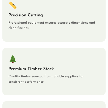
Precision Cutting
Professional equipment ensures accurate dimensions and
clean finishes.
Premium Timber Stock
Quality timber sourced from reliable suppliers for
consistent performance.