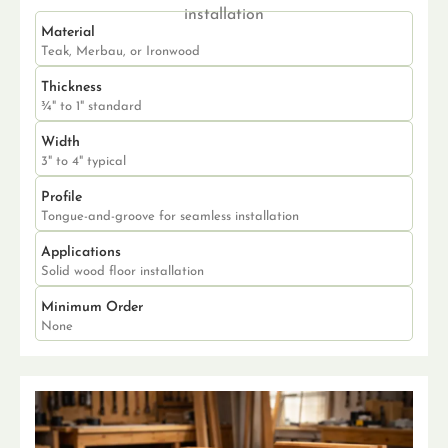
installation
Material
Teak, Merbau, or Ironwood
Thickness
¾" to 1" standard
Width
3" to 4" typical
Profile
Tongue-and-groove for seamless installation
Applications
Solid wood floor installation
Minimum Order
None