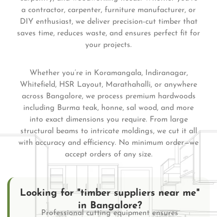
a contractor, carpenter, furniture manufacturer, or
DIY enthusiast, we deliver precision-cut timber that
saves time, reduces waste, and ensures perfect fit for
your projects.
Whether you’re in Koramangala, Indiranagar,
Whitefield, HSR Layout, Marathahalli, or anywhere
across Bangalore, we process premium hardwoods
including Burma teak, honne, sal wood, and more
into exact dimensions you require. From large
structural beams to intricate moldings, we cut it all
with accuracy and efficiency. No minimum order—we
accept orders of any size.
Looking for "timber suppliers near me"
in Bangalore?
Professional cutting equipment ensures