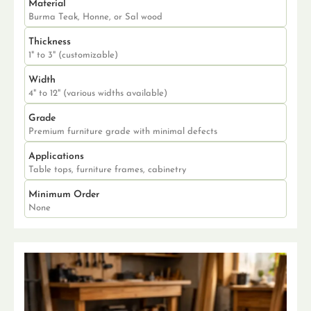
Material
Burma Teak, Honne, or Sal wood
Thickness
1" to 3" (customizable)
Width
4" to 12" (various widths available)
Grade
Premium furniture grade with minimal defects
Applications
Table tops, furniture frames, cabinetry
Minimum Order
None