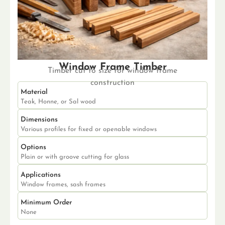
Window Frame Timber
Timber cut to size for window frame
construction
Material
Teak, Honne, or Sal wood
Dimensions
Various profiles for fixed or openable windows
Options
Plain or with groove cutting for glass
Applications
Window frames, sash frames
Minimum Order
None