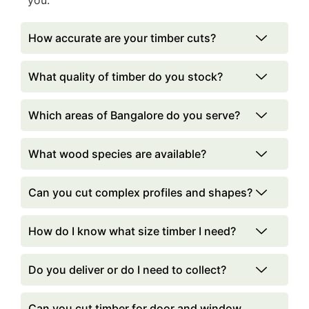
you.
How accurate are your timber cuts?
What quality of timber do you stock?
Which areas of Bangalore do you serve?
What wood species are available?
Can you cut complex profiles and shapes?
How do I know what size timber I need?
Do you deliver or do I need to collect?
Can you cut timber for door and window