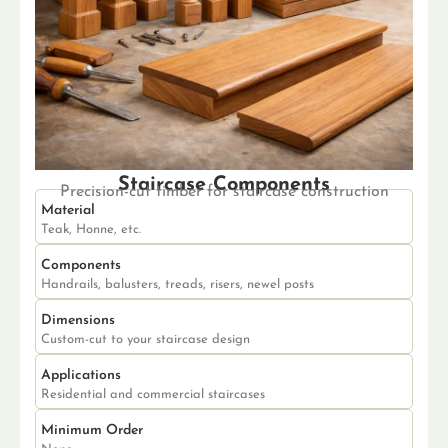
Staircase Components
Precision-cut timber for staircase construction
Material
Teak, Honne, etc.
Components
Handrails, balusters, treads, risers, newel posts
Dimensions
Custom-cut to your staircase design
Applications
Residential and commercial staircases
Minimum Order