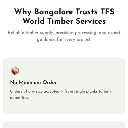
Why Bangalore Trusts TFS
World Timber Services
Reliable timber supply, precision processing, and expert
guidance for every project.
No Minimum Order
Orders of any size accepted — from single planks to bulk
quantities.