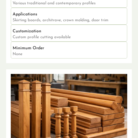
Various traditional and contemporary profiles
Applications
Skirting boards, architrave, crown molding, door trim
Customization
Custom profile cutting available
Minimum Order
None