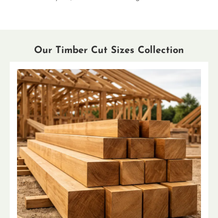
Our Timber Cut Sizes Collection