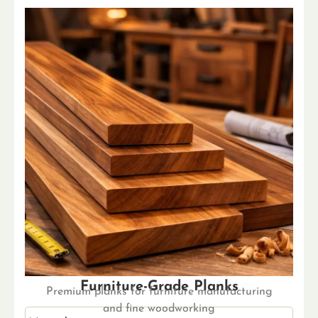
Furniture-Grade Planks
Premium planks for furniture manufacturing
and fine woodworking