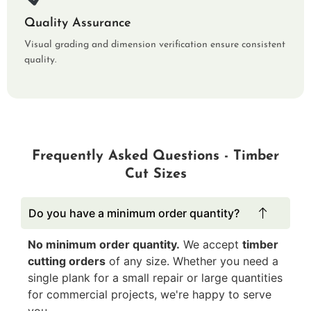
Quality Assurance
Visual grading and dimension verification ensure consistent
quality.
Frequently Asked Questions - Timber
Cut Sizes
Do you have a minimum order quantity?
No minimum order quantity.
We accept
timber
cutting orders
of any size. Whether you need a
single plank for a small repair or large quantities
for commercial projects, we're happy to serve