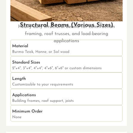
Structural Beams (Various Sizes)
Heavy-duty structural beams for construction
framing, roof trusses, and load-bearing
applications
Material
Burma Teak, Honne, or Sal wood
Standard Sizes
2"×4", 3"×4", 4"×4", 4"×6", 6"×6" or custom dimensions
Length
Customizable to your requirements
Applications
Building frames, roof support, joists
Minimum Order
None