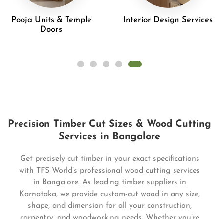
Pooja Units & Temple
Interior Design Services
Doors
Precision Timber Cut Sizes & Wood Cutting
Services in Bangalore
Get precisely cut timber in your exact specifications
with TFS World’s professional wood cutting services
in Bangalore. As leading timber suppliers in
Karnataka, we provide custom-cut wood in any size,
shape, and dimension for all your construction,
carpentry, and woodworking needs. Whether you’re