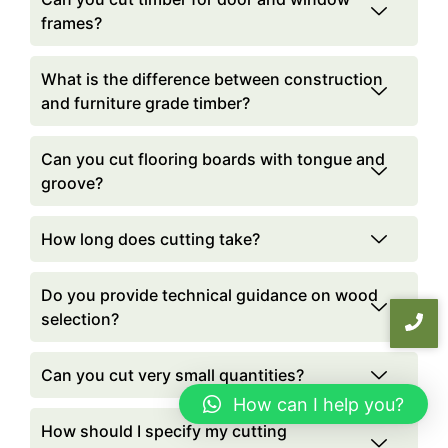
frames?
What is the difference between construction
and furniture grade timber?
Can you cut flooring boards with tongue and
groove?
How long does cutting take?
Do you provide technical guidance on wood
selection?
Can you cut very small quantities?
How can I help you?
How should I specify my cutting