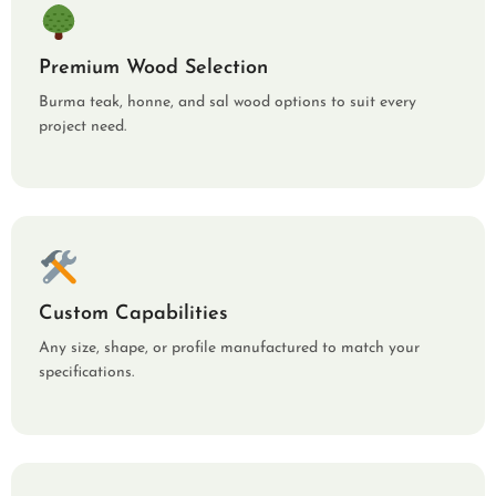
Premium Wood Selection
Burma teak, honne, and sal wood options to suit every
project need.
Custom Capabilities
Any size, shape, or profile manufactured to match your
specifications.