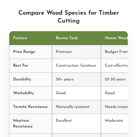
Compare Wood Species for Timber
Cutting
Feature
Burma Teak
Honne Wood
Price Range
Premium
Budget-Friendly
Best For
Construction, furniture
Cost-effective pro
Durability
50+ years
25-30 years
Workability
Good
Good
Termite Resistance
Naturally resistant
Needs treatment
Moisture
Excellent
Moderate
Resistance