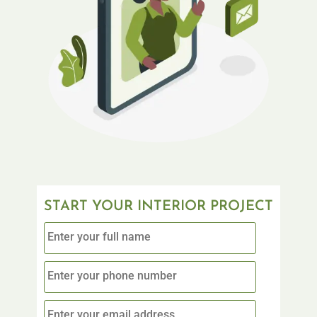
START YOUR INTERIOR PROJECT