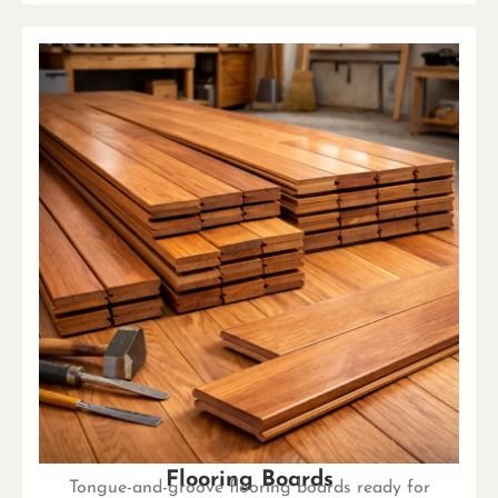
Flooring Boards
Tongue-and-groove flooring boards ready for