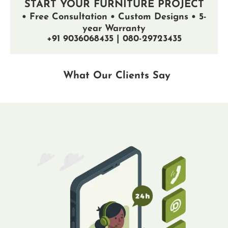
START YOUR FURNITURE PROJECT
• Free Consultation • Custom Designs • 5-
year Warranty
+91 9036068435 | 080-29723435
What Our Clients Say