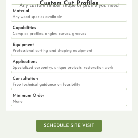
Custom Cut Profiles
Any custom timber shape or profile you need
Material
Any wood species available
Capabilities
Complex profiles, angles, curves, grooves
Equipment
Professional cutting and shaping equipment
Applications
Specialized carpentry, unique projects, restoration work
Consultation
Free technical guidance on feasibility
Minimum Order
None
SCHEDULE SITE VISIT