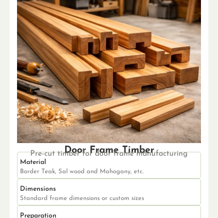
Door Frame Timber
Pre-cut timber for door frame manufacturing
Material
Border Teak, Sal wood and Mahogany, etc.
Dimensions
Standard frame dimensions or custom sizes
Preparation