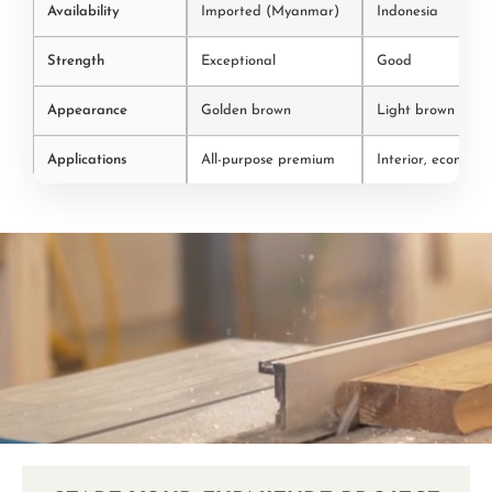
Availability
Imported (Myanmar)
Indonesia
Strength
Exceptional
Good
Appearance
Golden brown
Light brown
Applications
All-purpose premium
Interior, economic