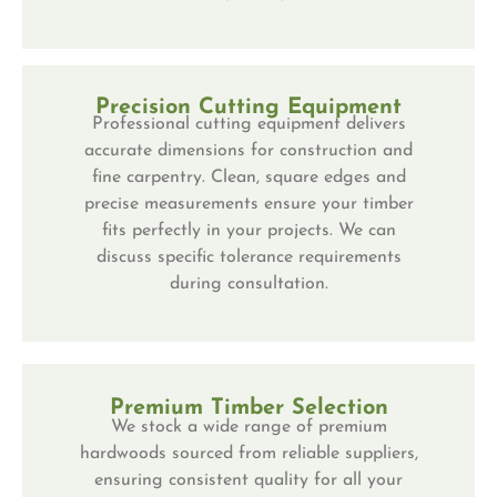
Precision Cutting Equipment
Professional cutting equipment delivers
accurate dimensions for construction and
fine carpentry. Clean, square edges and
precise measurements ensure your timber
fits perfectly in your projects. We can
discuss specific tolerance requirements
during consultation.
Premium Timber Selection
We stock a wide range of premium
hardwoods sourced from reliable suppliers,
ensuring consistent quality for all your