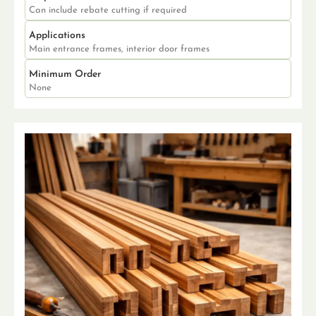
Can include rebate cutting if required
Applications
Main entrance frames, interior door frames
Minimum Order
None