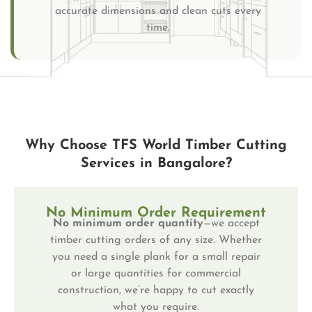
accurate dimensions and clean cuts every
time.
Why Choose TFS World Timber Cutting
Services in Bangalore?
No Minimum Order Requirement
No minimum order quantity
—we accept
timber cutting orders of any size. Whether
you need a single plank for a small repair
or large quantities for commercial
construction, we’re happy to cut exactly
what you require.