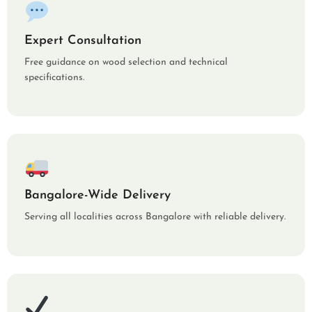
Expert Consultation
Free guidance on wood selection and technical
specifications.
Bangalore-Wide Delivery
Serving all localities across Bangalore with reliable delivery.