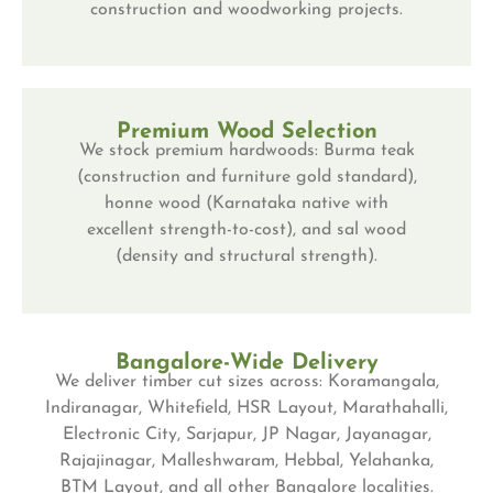
construction and woodworking projects.
Premium Wood Selection
We stock premium hardwoods: Burma teak
(construction and furniture gold standard),
honne wood (Karnataka native with
excellent strength-to-cost), and sal wood
(density and structural strength).
Bangalore-Wide Delivery
We deliver timber cut sizes across: Koramangala,
Indiranagar, Whitefield, HSR Layout, Marathahalli,
Electronic City, Sarjapur, JP Nagar, Jayanagar,
Rajajinagar, Malleshwaram, Hebbal, Yelahanka,
BTM Layout, and all other Bangalore localities.