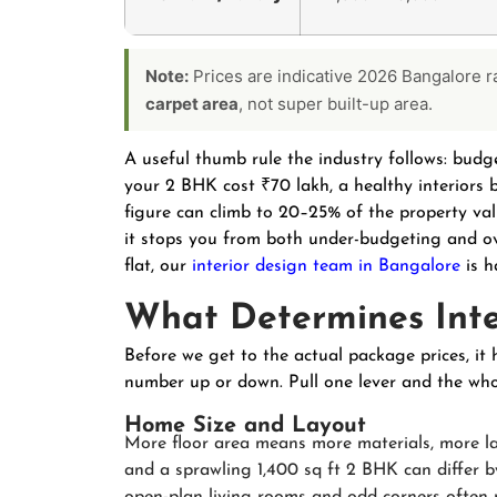
Note:
Prices are indicative 2026 Bangalore 
carpet area
, not super built-up area.
A useful thumb rule the industry follows: budge
your 2 BHK cost ₹70 lakh, a healthy interiors b
figure can climb to 20–25% of the property value
it stops you from both under-budgeting and o
flat, our
interior design team in Bangalore
is h
What Determines Inte
Before we get to the actual package prices, it 
number up or down. Pull one lever and the whol
Home Size and Layout
More floor area means more materials, more l
and a sprawling 1,400 sq ft 2 BHK can differ by