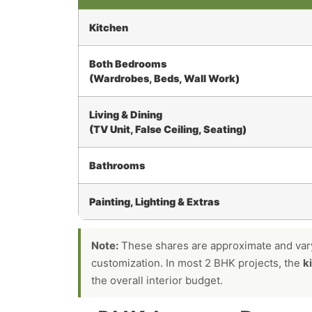
Kitchen
Both Bedrooms
(Wardrobes, Beds, Wall Work)
Living & Dining
(TV Unit, False Ceiling, Seating)
Bathrooms
Painting, Lighting & Extras
Note:
These shares are approximate and vary 
customization. In most 2 BHK projects, the
k
the overall interior budget.