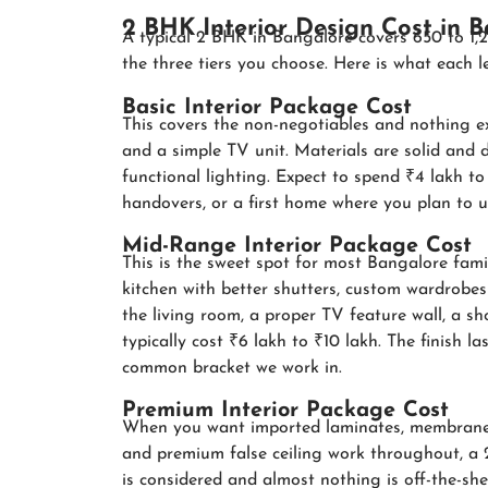
2 BHK Interior Design Cost in 
A typical 2 BHK in Bangalore covers 650 to 1,2
the three tiers you choose. Here is what each lev
Basic Interior Package Cost
This covers the non-negotiables and nothing e
and a simple TV unit. Materials are solid and 
functional lighting. Expect to spend ₹4 lakh to ₹
handovers, or a first home where you plan to u
Mid-Range Interior Package Cost
This is the sweet spot for most Bangalore fami
kitchen with better shutters, custom wardrobes w
the living room, a proper TV feature wall, a s
typically cost ₹6 lakh to ₹10 lakh. The finish la
common bracket we work in.
Premium Interior Package Cost
When you want imported laminates, membrane o
and premium false ceiling work throughout, a 
is considered and almost nothing is off-the-shel