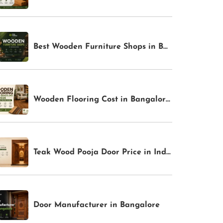
Best Wooden Furniture Shops in Bangalore for Premium Home Interiors | TFS World
Wooden Flooring Cost in Bangalore 2026: Complete Pricing Guide | TFS World
Teak Wood Pooja Door Price in India
Door Manufacturer in Bangalore