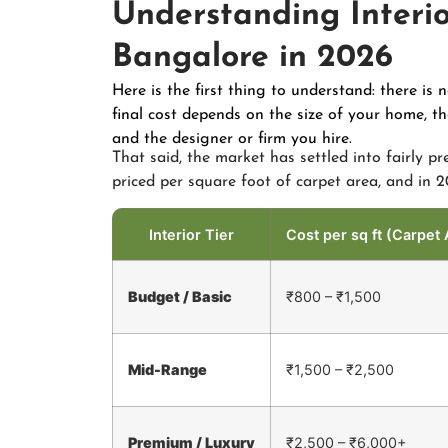
Understanding Interio
Bangalore in 2026
Here is the first thing to understand: there is 
final cost depends on the size of your home, 
and the designer or firm you hire.
That said, the market has settled into fairly pr
priced per square foot of carpet area, and in 20
Interior Tier
Cost per sq ft (Carpet 
Budget / Basic
₹800 – ₹1,500
Mid-Range
₹1,500 – ₹2,500
Premium / Luxury
₹2,500 – ₹6,000+