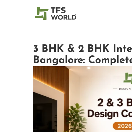
3 BHK & 2 BHK Inter
Bangalore: Complete