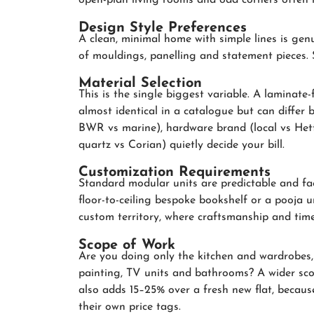
open-plan living rooms and odd corners often ne
Design Style Preferences
A clean, minimal home with simple lines is genu
of mouldings, panelling and statement pieces. Sty
Material Selection
This is the single biggest variable. A laminate
almost identical in a catalogue but can differ
BWR vs marine), hardware brand (local vs Hett
quartz vs Corian) quietly decide your bill.
Customization Requirements
Standard modular units are predictable and fa
floor-to-ceiling bespoke bookshelf or a pooja u
custom territory, where craftsmanship and time
Scope of Work
Are you doing only the kitchen and wardrobes, o
painting, TV units and bathrooms? A wider sco
also adds 15–25% over a fresh new flat, because 
their own price tags.