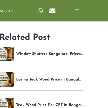
6068435
Related Post
Window Shutters Bangalore: Prices, Types & Buying Guide (2026) | TFS World
Burma Teak Wood Price in Bangalore (2026): Latest Rates & Buying Guide | TFS World
Teak Wood Price Per CFT in Bangalore (2026): Latest Rates & Buying Guide | TFS World