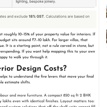
lighting, bespoke joinery.
rates and exclude
18% GST
. Calculations are based on
t roughly 10–15% of your property value for interiors. If
udget sits around ₹7–10 lakh. For larger villas, that
. It is a starting point, not a rule carved in stone, but
verspending. If you want help mapping this to your own
appy to walk you through it.
rior Design Costs?
helps to understand the five levers that move your final
e estimate shifts.
abour and more furniture. A compact 850 sq ft 2 BHK
 lakhs even with identical finishes. Layout matters too: