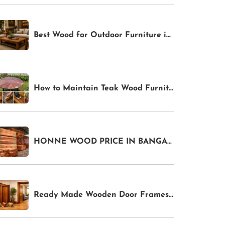
Best Wood for Outdoor Furniture in India 2026: Weather-Resistant Options for Gardens & Patios
How to Maintain Teak Wood Furniture in India: Complete Care Guide for Indoor & Outdoor Pieces
HONNE WOOD PRICE IN BANGALORE
Ready Made Wooden Door Frames In Bangalore