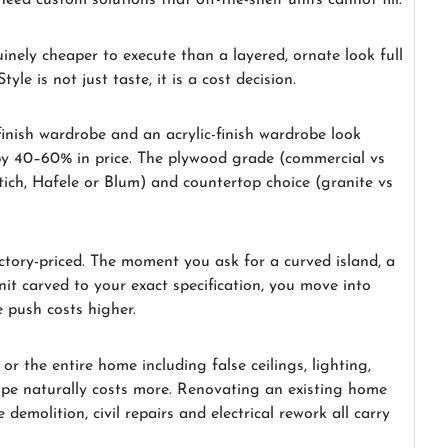
ed custom solutions that off-the-shelf units cannot fill.
inely cheaper to execute than a layered, ornate look full
le is not just taste, it is a cost decision.
-finish wardrobe and an acrylic-finish wardrobe look
 by 40–60% in price. The plywood grade (commercial vs
ich, Hafele or Blum) and countertop choice (granite vs
ctory-priced. The moment you ask for a curved island, a
nit carved to your exact specification, you move into
 push costs higher.
r the entire home including false ceilings, lighting,
pe naturally costs more. Renovating an existing home
demolition, civil repairs and electrical rework all carry