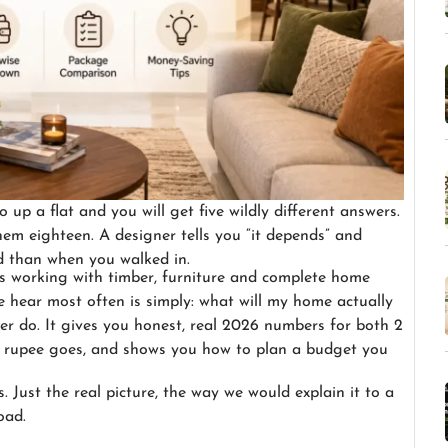
 up a flat and you will get five wildly different answers.
hem eighteen. A designer tells you “it depends” and
 than when you walked in.
s working with timber, furniture and complete home
e hear most often is simply: what will my home actually
er do. It gives you honest, real 2026 numbers for both 2
y rupee goes, and shows you how to plan a budget you
Just the real picture, the way we would explain it to a
oad.