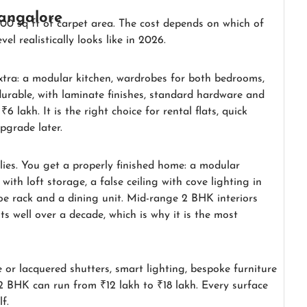
Bangalore
00 sq ft of carpet area. The cost depends on which of
el realistically looks like in 2026.
xtra: a modular kitchen, wardrobes for both bedrooms,
durable, with laminate finishes, standard hardware and
6 lakh. It is the right choice for rental flats, quick
pgrade later.
lies. You get a properly finished home: a modular
ith loft storage, a false ceiling with cove lighting in
hoe rack and a dining unit. Mid-range 2 BHK interiors
sts well over a decade, which is why it is the most
r lacquered shutters, smart lighting, bespoke furniture
2 BHK can run from ₹12 lakh to ₹18 lakh. Every surface
f.