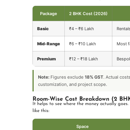
Package
2 BHK Cost (2026)
Basic
₹4 – ₹6 Lakh
Rental
Mid-Range
₹6 – ₹10 Lakh
Most fa
Premium
₹12 – ₹18 Lakh
Bespok
Note:
Figures exclude
18% GST
. Actual cost
customization, and project scope.
Room-Wise Cost Breakdown (2 BHK
It helps to see where the money actually goes.
like this:
Space