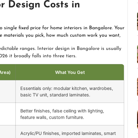
r Design Costs in
no single fixed price for home interiors in Bangalore. Your
the materials you pick, how much custom work you want,
edictable ranges. Interior design in Bangalore is usually
26 it broadly falls into three tiers.
Area)
What You Get
Essentials only: modular kitchen, wardrobes,
basic TV unit, standard laminates.
Better finishes, false ceiling with lighting,
feature walls, custom furniture.
Acrylic/PU finishes, imported laminates, smart