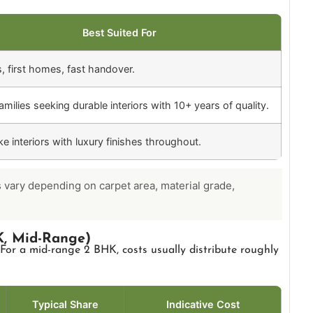
Best Suited For
s, first homes, fast handover.
milies seeking durable interiors with 10+ years of quality.
e interiors with luxury finishes throughout.
s vary depending on carpet area, material grade,
, Mid-Range)
 For a mid-range 2 BHK, costs usually distribute roughly
Typical Share
Indicative Cost