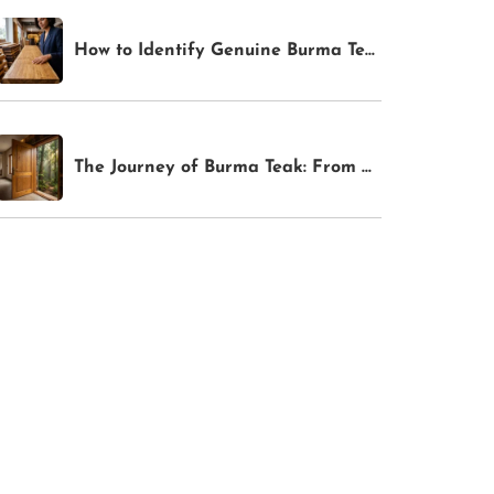
How to Identify Genuine Burma Teak: 4 Tests Anyone Can Do Before Buying
The Journey of Burma Teak: From Myanmar Forests to Your Bangalore Home