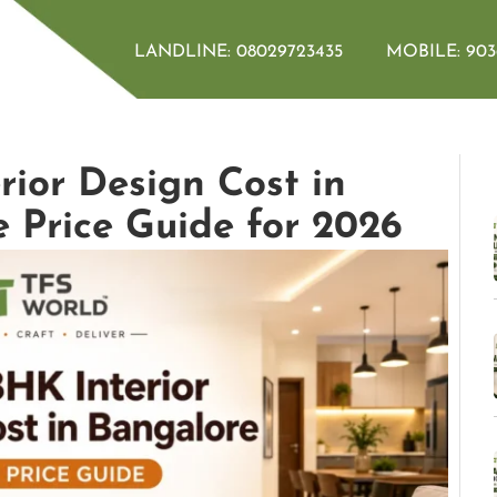
LANDLINE:
08029723435
MOBILE:
903
ior Design Cost in
 Price Guide for 2026