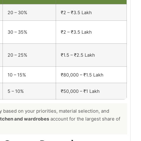
20 – 30%
₹2 – ₹3.5 Lakh
30 – 35%
₹2 – ₹3.5 Lakh
20 – 25%
₹1.5 – ₹2.5 Lakh
10 – 15%
₹80,000 – ₹1.5 Lakh
5 – 10%
₹50,000 – ₹1 Lakh
based on your priorities, material selection, and
itchen and wardrobes
account for the largest share of