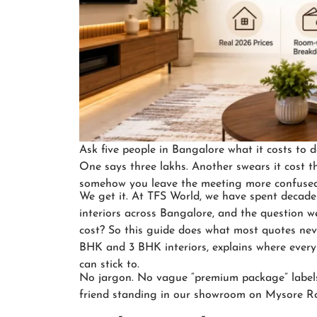
Ask five people in Bangalore what it costs to do
One says three lakhs. Another swears it cost t
somehow you leave the meeting more confused
We get it. At TFS World, we have spent decade
interiors across Bangalore, and the question w
cost? So this guide does what most quotes nev
BHK and 3 BHK interiors, explains where ever
can stick to.
No jargon. No vague “premium package” labels. 
friend standing in our showroom on Mysore R