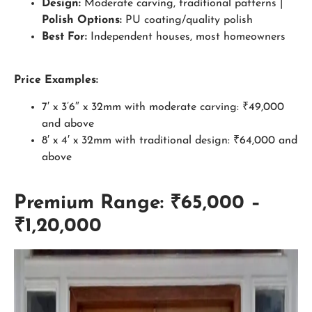
Design:
Moderate carving, traditional patterns |
Polish Options:
PU coating/quality polish
Best For:
Independent houses, most homeowners
Price Examples:
7′ x 3’6″ x 32mm with moderate carving: ₹49,000
and above
8′ x 4′ x 32mm with traditional design: ₹64,000 and
above
Premium Range: ₹65,000 –
₹1,20,000