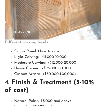
Different carving levels
Simple Panel: No extra cost
Light Carving: +₹5,000-10,000
Moderate Carving: +₹12,000-20,000
Heavy Carving: +₹25,000-50,000
Custom Artistic: +₹50,000-1,00,000+
4. Finish & Treatment (5-10%
of cost)
Natural Polish: ₹5,000 and above