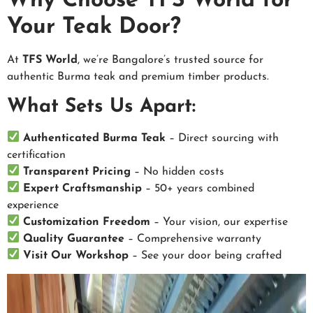
Why Choose TFS World for
Your Teak Door?
At
TFS World
, we’re Bangalore’s trusted source for
authentic Burma teak and premium timber products.
What Sets Us Apart:
Authenticated Burma Teak
– Direct sourcing with
certification
Transparent Pricing
– No hidden costs
Expert Craftsmanship
– 50+ years combined
experience
Customization Freedom
– Your vision, our expertise
Quality Guarantee
– Comprehensive warranty
Visit Our Workshop
– See your door being crafted