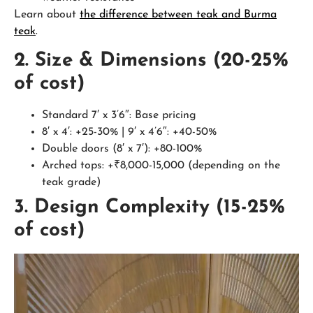
Learn about
the difference between teak and Burma
teak
.
2. Size & Dimensions (20-25%
of cost)
Standard 7′ x 3’6″: Base pricing
8′ x 4′: +25-30% | 9′ x 4’6″: +40-50%
Double doors (8′ x 7′): +80-100%
Arched tops: +₹8,000-15,000 (depending on the
teak grade)
3. Design Complexity (15-25%
of cost)