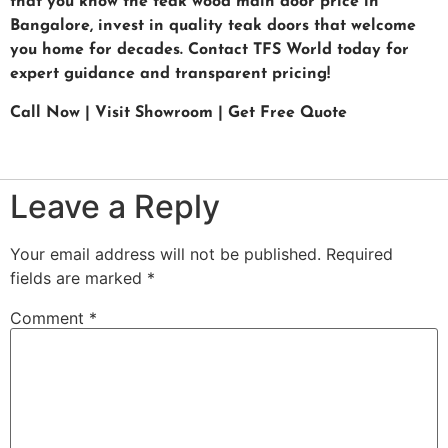
that you know the teak wood main door price in
Bangalore, invest in quality teak doors that welcome
you home for decades. Contact TFS World today for
expert guidance and transparent pricing!
Call Now | Visit Showroom | Get Free Quote
Leave a Reply
Your email address will not be published.
Required
fields are marked
*
Comment
*