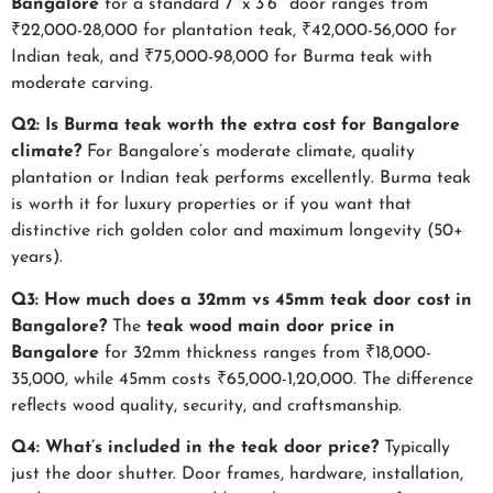
Bangalore
for a standard 7′ x 3’6″ door ranges from
₹22,000-28,000 for plantation teak, ₹42,000-56,000 for
Indian teak, and ₹75,000-98,000 for Burma teak with
moderate carving.
Q2: Is Burma teak worth the extra cost for Bangalore
climate?
For Bangalore’s moderate climate, quality
plantation or Indian teak performs excellently. Burma teak
is worth it for luxury properties or if you want that
distinctive rich golden color and maximum longevity (50+
years).
Q3: How much does a 32mm vs 45mm teak door cost in
Bangalore?
The
teak wood main door price in
Bangalore
for 32mm thickness ranges from ₹18,000-
35,000, while 45mm costs ₹65,000-1,20,000. The difference
reflects wood quality, security, and craftsmanship.
Q4: What’s included in the teak door price?
Typically
just the door shutter. Door frames, hardware, installation,