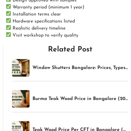
Design approved with samples
Warranty period (minimum 1 year)
Installation terms clear
Hardware specifications listed
Realistic delivery timeline
Visit workshop to verify quality
Related Post
Window Shutters Bangalore: Prices, Types & Buying Guide (2026) | TFS World
Burma Teak Wood Price in Bangalore (2026): Latest Rates & Buying Guide | TFS World
Teak Wood Price Per CFT in Bangalore (2026): Latest Rates & Buying Guide | TFS World