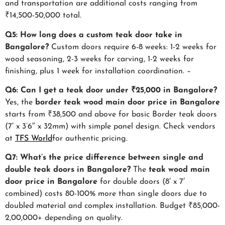
and transportation are additional costs ranging from
₹14,500-50,000 total.
Q5: How long does a custom teak door take in
Bangalore?
Custom doors require 6-8 weeks: 1-2 weeks for
wood seasoning, 2-3 weeks for carving, 1-2 weeks for
finishing, plus 1 week for installation coordination. –
Q6: Can I get a teak door under ₹25,000 in Bangalore?
Yes, the
border
teak wood main door price in Bangalore
starts from ₹38,500 and above for basic Border teak doors
(7′ x 3’6″ x 32mm) with simple panel design. Check vendors
at
TFS World
for authentic pricing.
Q7: What’s the price difference between single and
double teak doors in Bangalore?
The
teak wood main
door price in Bangalore
for double doors (8′ x 7′
combined) costs 80-100% more than single doors due to
doubled material and complex installation. Budget ₹85,000-
2,00,000+ depending on quality.