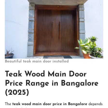
Beautiful teak main door installed
Teak Wood Main Door
Price Range in Bangalore
(2025)
The
teak wood main door price in Bangalore
depends