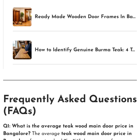
Ready Made Wooden Door Frames In Bangalore
How to Identify Genuine Burma Teak: 4 Tests Anyone Can Do Before Buying
Frequently Asked Questions
(FAQs)
Q1: What is the average teak wood main door price in
Bangalore?
The average
teak wood main door price in