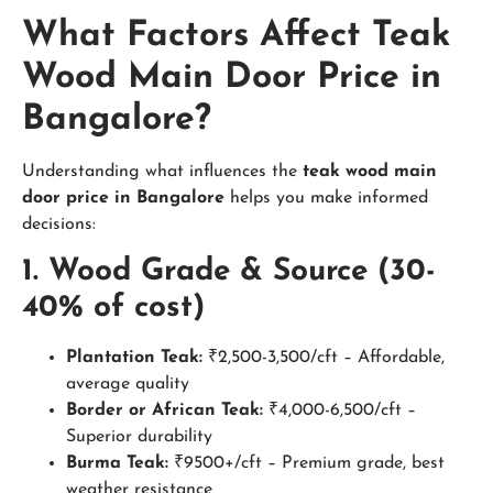
What Factors Affect Teak
Wood Main Door Price in
Bangalore?
Understanding what influences the
teak wood main
door price in Bangalore
helps you make informed
decisions:
1. Wood Grade & Source (30-
40% of cost)
Plantation Teak:
₹2,500-3,500/cft – Affordable,
average quality
Border or African Teak:
₹4,000-6,500/cft –
Superior durability
Burma Teak:
₹9500+/cft – Premium grade, best
weather resistance