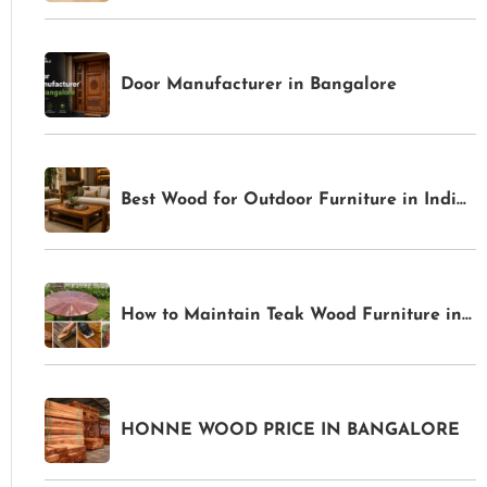
Door Manufacturer in Bangalore
Best Wood for Outdoor Furniture in India 2026: Weather-Resistant Options for Gardens & Patios
How to Maintain Teak Wood Furniture in India: Complete Care Guide for Indoor & Outdoor Pieces
HONNE WOOD PRICE IN BANGALORE