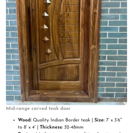
Mid-range carved teak door
Wood:
Quality Indian Border teak |
Size:
7′ x 3’6″
to 8′ x 4′ |
Thickness:
32-48mm