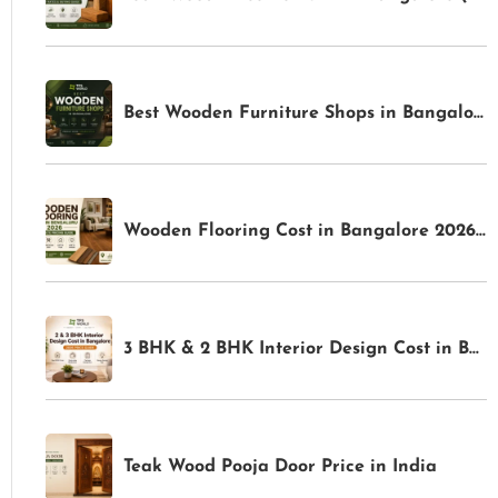
Best Wooden Furniture Shops in Bangalore for Premium Home Interiors | TFS World
Wooden Flooring Cost in Bangalore 2026: Complete Pricing Guide | TFS World
3 BHK & 2 BHK Interior Design Cost in Bangalore: Complete Price Guide for 2026
Teak Wood Pooja Door Price in India