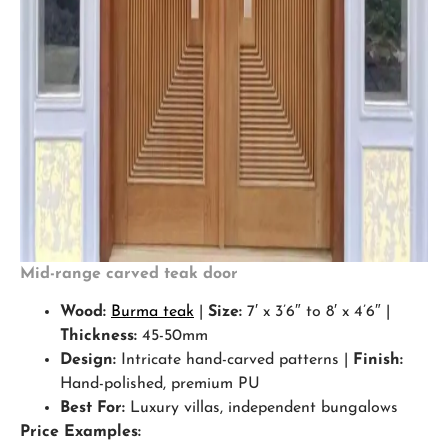
Mid-range carved teak door
Wood:
Burma teak
|
Size:
7′ x 3’6″ to 8′ x 4’6″ |
Thickness:
45-50mm
Design:
Intricate hand-carved patterns |
Finish:
Hand-polished, premium PU
Best For:
Luxury villas, independent bungalows
Price Examples: