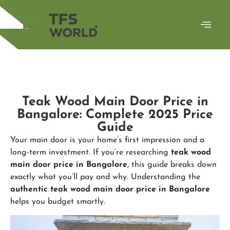
Teak Wood Main Door Price in
Bangalore: Complete 2025 Price
Guide
Your main door is your home’s first impression and a
long-term investment. If you’re researching
teak wood
main door price in Bangalore
, this guide breaks down
exactly what you’ll pay and why. Understanding the
authentic
teak wood main door price in Bangalore
helps you budget smartly.