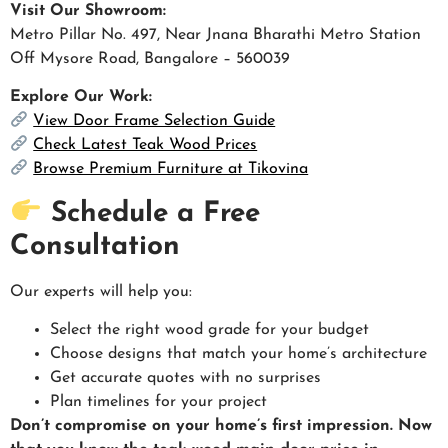
Visit Our Showroom:
Metro Pillar No. 497, Near Jnana Bharathi Metro Station
Off Mysore Road, Bangalore – 560039
Explore Our Work:
View Door Frame Selection Guide
Check Latest Teak Wood Prices
Browse Premium Furniture at Tikovina
Schedule a Free
Consultation
Our experts will help you:
Select the right wood grade for your budget
Choose designs that match your home’s architecture
Get accurate quotes with no surprises
Plan timelines for your project
Don’t compromise on your home’s first impression. Now