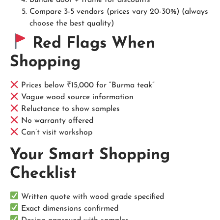
Bundle door + frame for discounts
Compare 3-5 vendors (prices vary 20-30%) (always
choose the best quality)
Red Flags When
Shopping
Prices below ₹15,000 for “Burma teak”
Vague wood source information
Reluctance to show samples
No warranty offered
Can’t visit workshop
Your Smart Shopping
Checklist
Written quote with wood grade specified
Exact dimensions confirmed