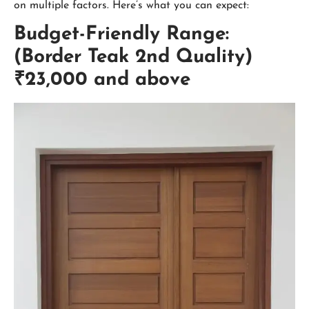
on multiple factors. Here’s what you can expect:
Budget-Friendly Range:
(Border Teak 2nd Quality)
₹23,000 and above