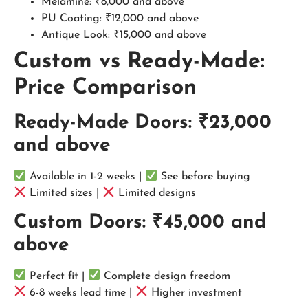
Melamine: ₹8,000 and above
PU Coating: ₹12,000 and above
Antique Look: ₹15,000 and above
Custom vs Ready-Made:
Price Comparison
Ready-Made Doors: ₹23,000
and above
Available in 1-2 weeks |
See before buying
Limited sizes |
Limited designs
Custom Doors: ₹45,000 and
above
Perfect fit |
Complete design freedom
6-8 weeks lead time |
Higher investment