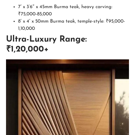
7′ x 3’6″ x 45mm Burma teak, heavy carving:
₹75,000-85,000
8′ x 4′ x 50mm Burma teak, temple-style: ₹95,000-
1,10,000
Ultra-Luxury Range:
₹1,20,000+