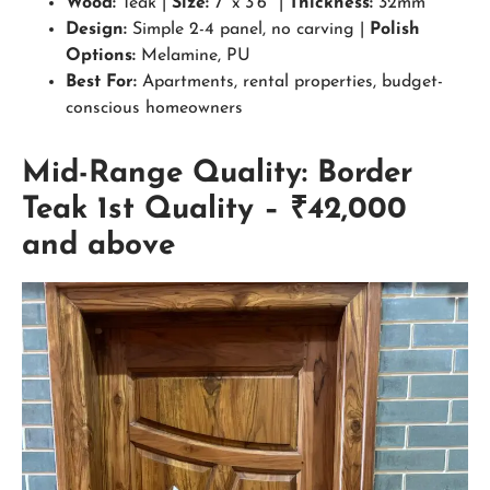
Wood:
Teak |
Size:
7′ x 3’6″ |
Thickness:
32mm
Design:
Simple 2-4 panel, no carving |
Polish
Options:
Melamine, PU
Best For:
Apartments, rental properties, budget-
conscious homeowners
Mid-Range Quality: Border
Teak 1st Quality – ₹42,000
and above