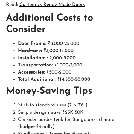
Read:
Custom vs Ready-Made Doors
Additional Costs to
Consider
Door Frame:
₹8,000-25,000
Hardware:
₹3,000-15,000
Installation:
₹2,000-5,000
Transportation:
₹1,000-3,000
Accessories:
₹500-2,000
Total Additional: ₹14,500-50,000
Money-Saving Tips
Stick to standard sizes (7′ x 3’6″)
Simple designs save ₹25K-50K
Consider border teak for Bangalore’s climate
(budget friendly)