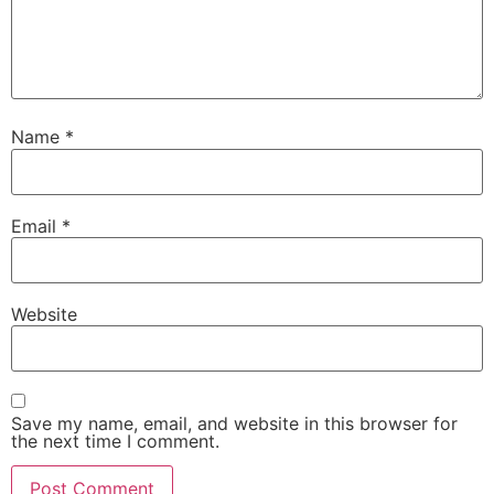
Name
*
Email
*
Website
Save my name, email, and website in this browser for
the next time I comment.