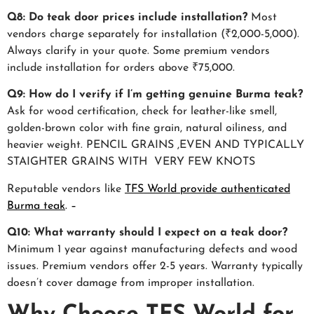
Q8: Do teak door prices include installation?
Most
vendors charge separately for installation (₹2,000-5,000).
Always clarify in your quote. Some premium vendors
include installation for orders above ₹75,000.
Q9: How do I verify if I’m getting genuine Burma teak?
Ask for wood certification, check for leather-like smell,
golden-brown color with fine grain, natural oiliness, and
heavier weight. PENCIL GRAINS ,EVEN AND TYPICALLY
STAIGHTER GRAINS WITH VERY FEW KNOTS
Reputable vendors like
TFS World provide authenticated
Burma teak
.
–
Q10: What warranty should I expect on a teak door?
Minimum 1 year against manufacturing defects and wood
issues. Premium vendors offer 2-5 years. Warranty typically
doesn’t cover damage from improper installation.