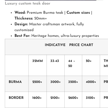
Luxury custom teak door
Wood:
Premium Burma teak |
Custom sizes
|
Thickness:
50mm+
Design:
Master craftsman artwork, fully
customized
Best For:
Heritage homes, ultra-luxury properties
INDICATIVE PRICE CHART
32MM
33-43
44 –
50+
T
50
M
BURMA
2500+
3000+
3500+
4000+
PR
BORDER
1600+
2100+
2600+
3100+
PR