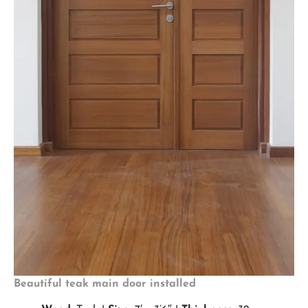
Beautiful teak main door installed