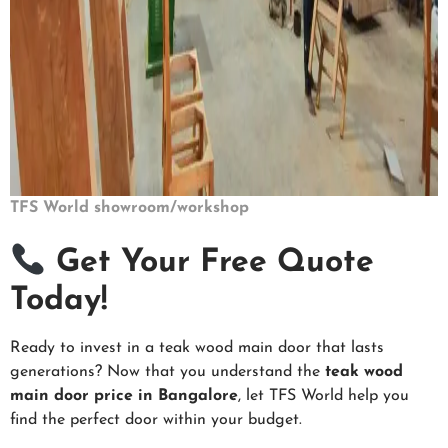
TFS World showroom/workshop
Get Your Free Quote
Today!
Ready to invest in a teak wood main door that lasts
generations? Now that you understand the
teak wood
main door price in Bangalore
, let TFS World help you
find the perfect door within your budget.