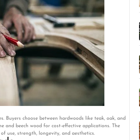
ses. Buyers choose between hardwoods like teak, oak, and
e and beech wood for cost-effective applications. The
f use, strength, longevity, and aesthetics.