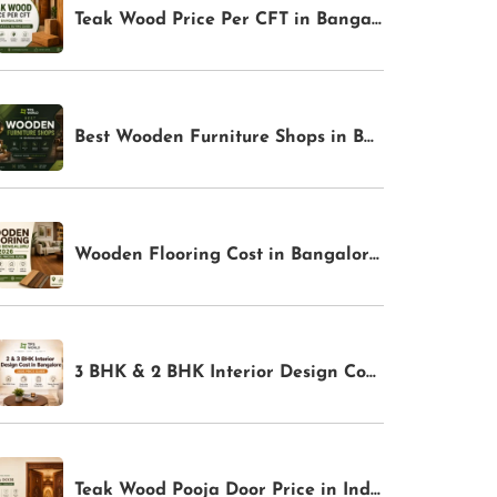
Teak Wood Price Per CFT in Bangalore (2026): Latest Rates & Buying Guide | TFS World
Best Wooden Furniture Shops in Bangalore for Premium Home Interiors | TFS World
Wooden Flooring Cost in Bangalore 2026: Complete Pricing Guide | TFS World
3 BHK & 2 BHK Interior Design Cost in Bangalore: Complete Price Guide for 2026
Teak Wood Pooja Door Price in India