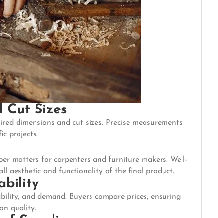
 Cut Sizes
ired dimensions and cut sizes. Precise measurements
ic projects.
ber matters for carpenters and furniture makers. Well-
 aesthetic and functionality of the final product.
ability
lability, and demand. Buyers compare prices, ensuring
on quality.