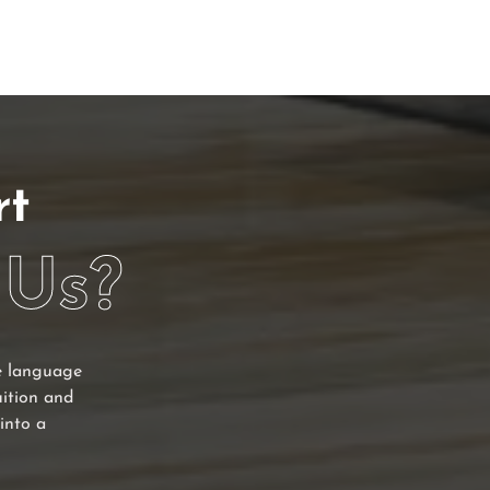
rt
 Us?
he language
uition and
into a