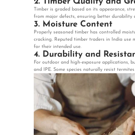
2. Timber Quality and G
Timber is graded based on its appearance, stre
from major defects, ensuring better durability a
3. Moisture Content
Properly seasoned timber has controlled moistu
cracking. Reputed timber traders in India use 
for their intended use.
4. Durability and Resista
For outdoor and high-exposure applications, bu
and IPE. Some species naturally resist termite