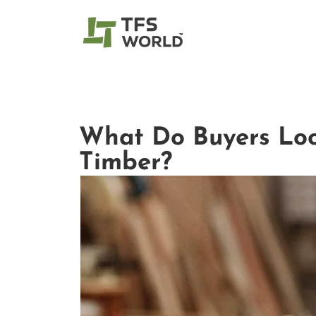
What Do Buyers Loo
Timber?