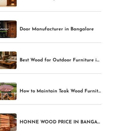
Door Manufacturer in Bangalore
Best Wood for Outdoor Furniture in India 2026: Weather-Resistant Options for Gardens & Patios
How to Maintain Teak Wood Furniture in India: Complete Care Guide for Indoor & Outdoor Pieces
HONNE WOOD PRICE IN BANGALORE