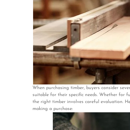
When purchasing timber, buyers consider sever
suitable for their specific needs. Whether for f
the right timber involves careful evaluation. 
making a purchase: