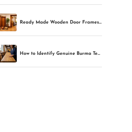
Ready Made Wooden Door Frames In Bangalore
How to Identify Genuine Burma Teak: 4 Tests Anyone Can Do Before Buying