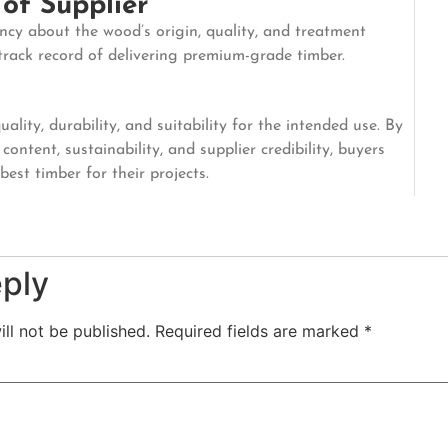
 of Supplier
ncy about the wood’s origin, quality, and treatment
 track record of delivering premium-grade timber.
lity, durability, and suitability for the intended use. By
content, sustainability, and supplier credibility, buyers
est timber for their projects.
eply
ll not be published.
Required fields are marked
*