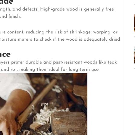
rade
ngth, and defects. High-grade wood is generally free
nd finish.
re content, reducing the risk of shrinkage, warping, or
moisture meters to check if the wood is adequately dried
nce
yers prefer durable and pest-resistant woods like teak
s and rot, making them ideal for long-term use.