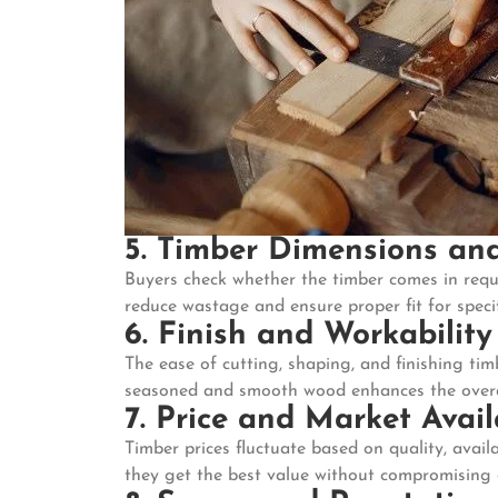
5. Timber Dimensions and
Buyers check whether the timber comes in requ
reduce wastage and ensure proper fit for specif
6. Finish and Workability
The ease of cutting, shaping, and finishing tim
seasoned and smooth wood enhances the overall
7. Price and Market Avail
Timber prices fluctuate based on quality, avai
they get the best value without compromising 