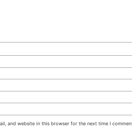
l, and website in this browser for the next time I commen