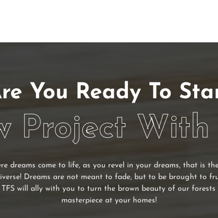
re You Ready To Sta
 Project With
re dreams come to life, as you revel in your dreams, that is t
iverse! Dreams are not meant to fade, but to be brought to fr
 TFS will ally with you to turn the brown beauty of our forests 
masterpiece at your homes!