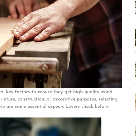
al key factors to ensure they get high-quality wood
urniture, construction, or decorative purposes, selecting
Here are some essential aspects buyers check before