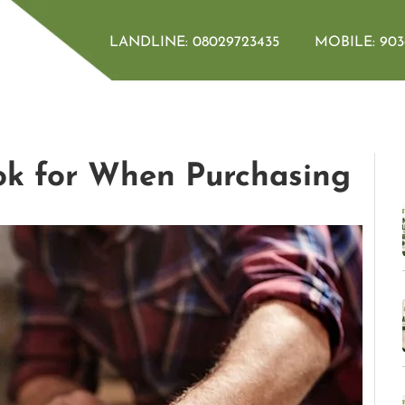
LANDLINE:
08029723435
MOBILE:
903
k for When Purchasing