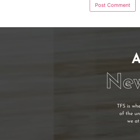
A
New
TFS is whe
of the un
we at