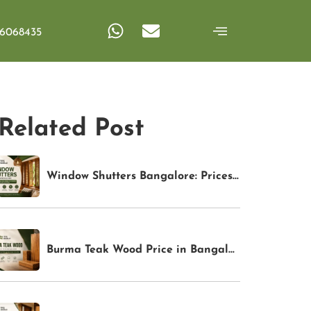
6068435
Related Post
Window Shutters Bangalore: Prices, Types & Buying Guide (2026) | TFS World
Burma Teak Wood Price in Bangalore (2026): Latest Rates & Buying Guide | TFS World