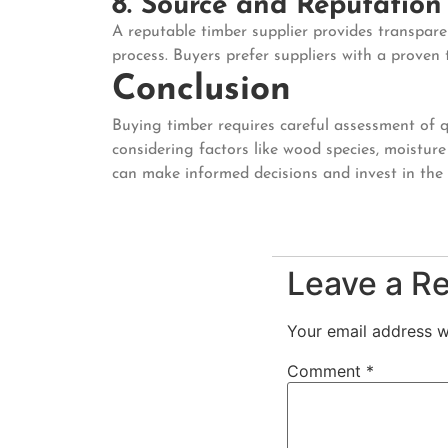
8. Source and Reputation
A reputable timber supplier provides transpare
process. Buyers prefer suppliers with a proven
Conclusion
Buying timber requires careful assessment of qua
considering factors like wood species, moisture 
can make informed decisions and invest in the b
Leave a R
Your email address wi
Comment
*