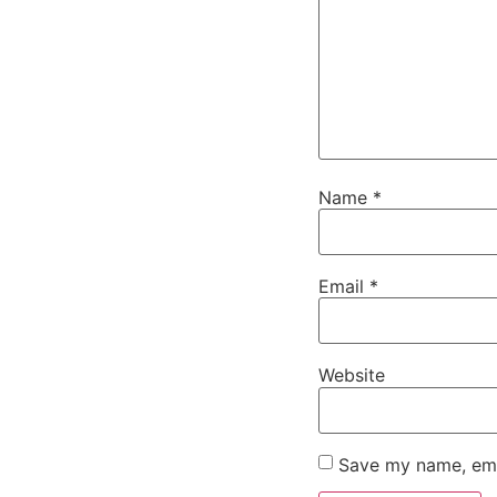
Name
*
Email
*
Website
Save my name, emai