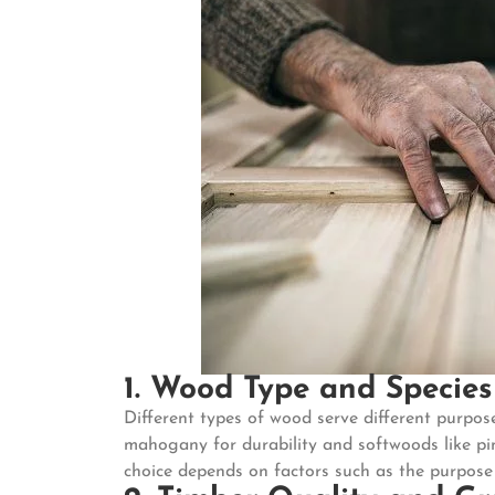
1. Wood Type and Species
Different types of wood serve different purpo
mahogany for durability and softwoods like pin
choice depends on factors such as the purpose o