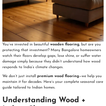
You’ve invested in beautiful
wooden flooring
, but are you
protecting that investment? Many Bangalore homeowners
watch their floors develop gaps, lose shine, or suffer water
damage simply because they didn’t understand how wood
responds to India’s climate changes.
We don’t just install
premium wood flooring
—we help you
maintain it for decades. Here’s your complete seasonal care
guide tailored to Indian homes.
Understanding Wood +