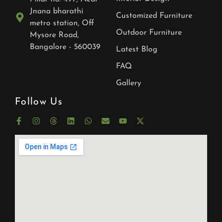
Jnana bharathi
Customized Furniture
metro station, Off
Outdoor Furniture
Mysore Road,
Bangalore - 560039
Latest Blog
FAQ
Gallery
Follow Us