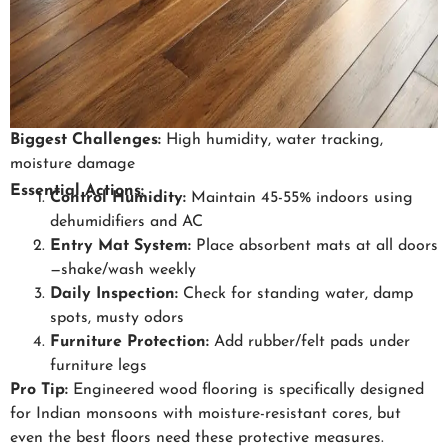
Biggest Challenges:
High humidity, water tracking,
moisture damage
Essential Actions:
Control Humidity:
Maintain 45-55% indoors using
dehumidifiers and AC
Entry Mat System:
Place absorbent mats at all doors
—shake/wash weekly
Daily Inspection:
Check for standing water, damp
spots, musty odors
Furniture Protection:
Add rubber/felt pads under
furniture legs
Pro Tip:
Engineered wood flooring is specifically designed
for Indian monsoons with moisture-resistant cores, but
even the best floors need these protective measures.