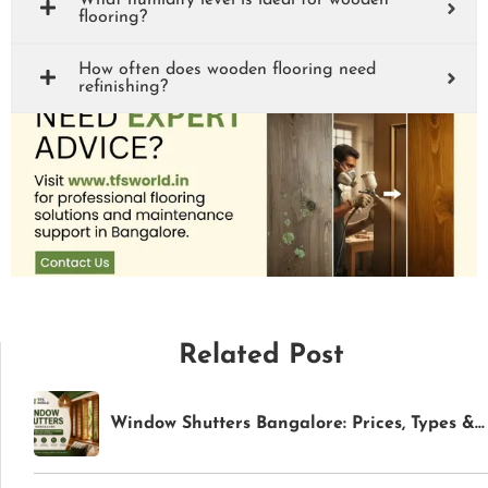
What humidity level is ideal for wooden
flooring?
How often does wooden flooring need
refinishing?
Related Post
Window Shutters Bangalore: Prices, Types & Buying Guide (2026) | TFS World