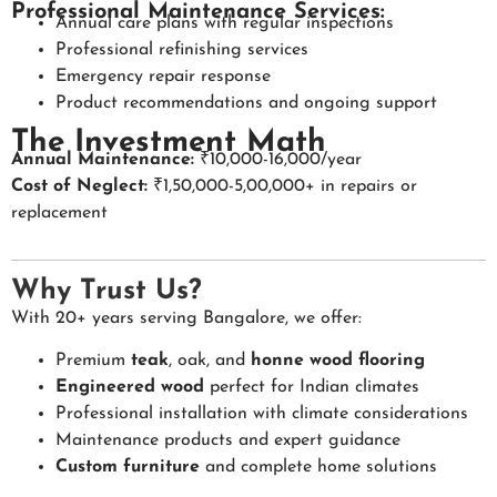
Professional Maintenance Services:
Annual care plans with regular inspections
Professional refinishing services
Emergency repair response
Product recommendations and ongoing support
The Investment Math
Annual Maintenance:
₹10,000-16,000/year
Cost of Neglect:
₹1,50,000-5,00,000+ in repairs or
replacement
Why Trust Us?
With 20+ years serving Bangalore, we offer:
Premium
teak
, oak, and
honne wood flooring
Engineered wood
perfect for Indian climates
Professional installation with climate considerations
Maintenance products and expert guidance
Custom furniture
and complete home solutions