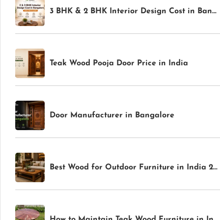
3 BHK & 2 BHK Interior Design Cost in Bangalore: Complete Price Guide for 2026
Teak Wood Pooja Door Price in India
Door Manufacturer in Bangalore
Best Wood for Outdoor Furniture in India 2026: Weather-Resistant Options for Gardens & Patios
How to Maintain Teak Wood Furniture in India: Complete Care Guide for Indoor & Outdoor Pieces