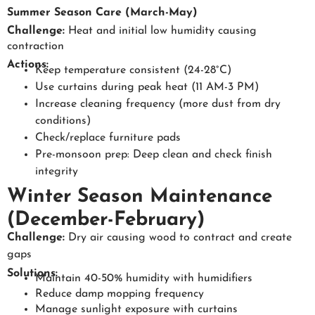
Summer Season Care (March-May)
Challenge:
Heat and initial low humidity causing
contraction
Actions:
Keep temperature consistent (24-28°C)
Use curtains during peak heat (11 AM-3 PM)
Increase cleaning frequency (more dust from dry
conditions)
Check/replace furniture pads
Pre-monsoon prep: Deep clean and check finish
integrity
Winter Season Maintenance
(December-February)
Challenge:
Dry air causing wood to contract and create
gaps
Solutions:
Maintain 40-50% humidity with humidifiers
Reduce damp mopping frequency
Manage sunlight exposure with curtains