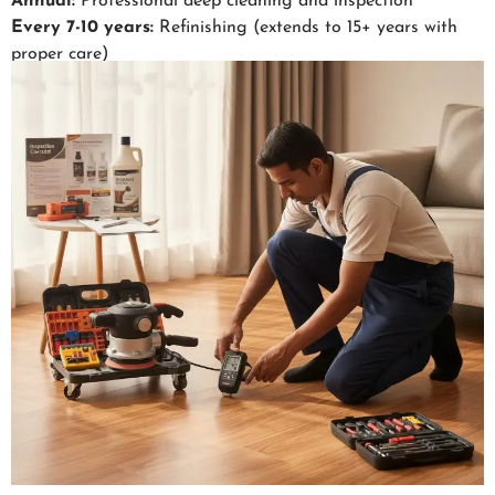
Annual:
Professional deep cleaning and inspection
Every 7-10 years:
Refinishing (extends to 15+ years with
proper care)