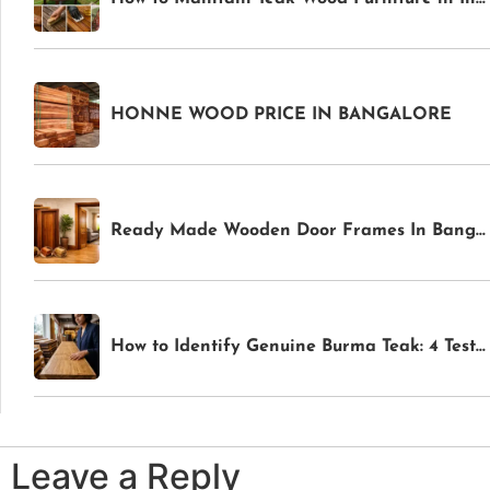
HONNE WOOD PRICE IN BANGALORE
Ready Made Wooden Door Frames In Bangalore
How to Identify Genuine Burma Teak: 4 Tests Anyone Can Do Before Buying
Leave a Reply