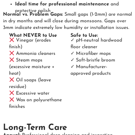
Ideal time for professional maintenance
and
protective polish
Normal vs. Problem Gaps:
Small gaps (1-2mm) are normal
in dry months and will close during monsoons. Gaps over
3mm indicate extremely low humidity or installation issues.
What NEVER to Use
Safe to Use:
Vinegar (erodes
✓ pH-neutral hardwood
finish)
floor cleaner
Ammonia cleaners
✓ Microfiber mops
Steam mops
✓ Soft-bristle broom
(excessive moisture +
✓ Manufacturer-
heat)
approved products
Oil soaps (leave
residue)
Excessive water
Wax on polyurethane
finishes
Long-Term Care