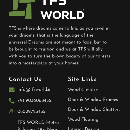
TFS is where dreams come to life, as you revel in
your dreams, that is the language of the
universe! Dreams are not meant to fade, but to
be brought to fruition and we at TFS will ally
with you to turn the brown beauty of our forests
into a masterpiece at your homes!
Contact Us
Site Links
info@tfsworld.in
Wood Cut size
Door & Window Frames
+91 9036068435
Door & Window Shutters
08029723435
Wood Flooring
TFS WORLD Metro
Interior Design
Pillar no. 497, Near