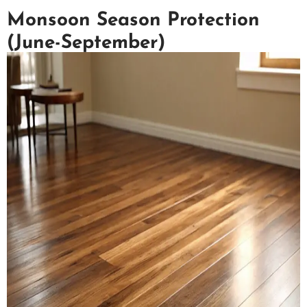
Monsoon Season Protection
(June-September)