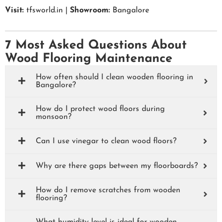
Visit:
tfsworld.in |
Showroom:
Bangalore
7 Most Asked Questions About
Wood Flooring Maintenance
How often should I clean wooden flooring in
Bangalore?
How do I protect wood floors during
monsoon?
Can I use vinegar to clean wood floors?
Why are there gaps between my floorboards?
How do I remove scratches from wooden
flooring?