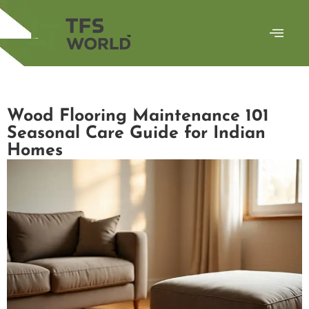
Wood Flooring Maintenance 101
Seasonal Care Guide for Indian
Homes