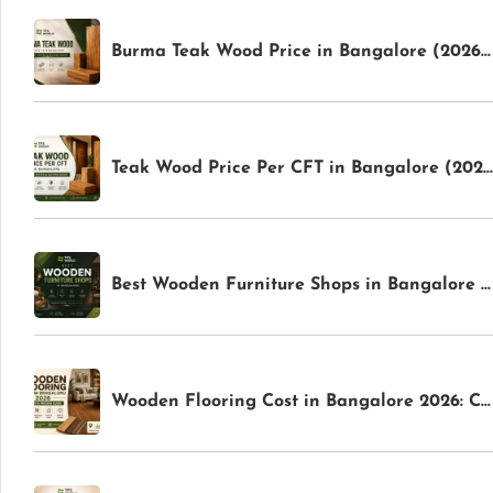
Burma Teak Wood Price in Bangalore (2026): Latest Rates & Buying Guide | TFS World
Teak Wood Price Per CFT in Bangalore (2026): Latest Rates & Buying Guide | TFS World
Best Wooden Furniture Shops in Bangalore for Premium Home Interiors | TFS World
Wooden Flooring Cost in Bangalore 2026: Complete Pricing Guide | TFS World