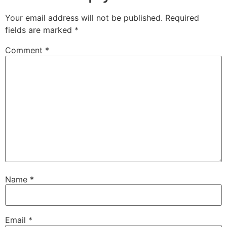
Your email address will not be published.
Required
fields are marked
*
Comment
*
Name
*
Email
*