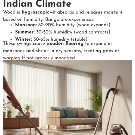
Indian Climate
Wood is
hygroscopic
—it absorbs and releases moisture
based on humidity. Bangalore experiences:
Monsoon:
80-90% humidity (wood expands)
Summer:
30-50% humidity (wood contracts)
Winter:
50-65% humidity (stable)
These swings cause
wooden flooring
to expand in
monsoons and shrink in dry seasons, creating gaps or
warping if not properly managed.