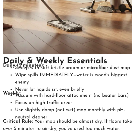
Daily & Weekly Essentials
Daily (5 minutes):
Sweep with soft-bristle broom or microfiber dust mop
Wipe spills IMMEDIATELY—water is wood’s biggest
enemy
Never let liquids sit, even briefly
Weekly:
Vacuum with hard-floor attachment (no beater bars)
Focus on high-traffic areas
Use slightly damp (not wet) mop monthly with pH-
neutral cleaner
Critical Rule:
Your mop should be almost dry. If floors take
over 5 minutes to air-dry, you’ve used too much water.