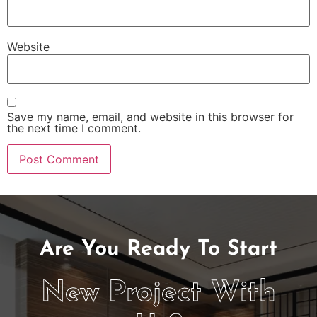
Website
Save my name, email, and website in this browser for
the next time I comment.
Are You Ready To Start
New Project With