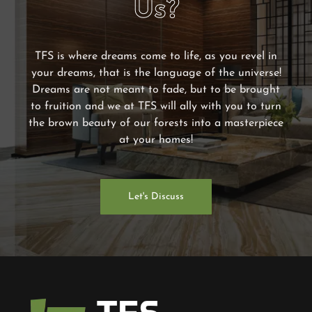
Us?
TFS is where dreams come to life, as you revel in
your dreams, that is the language of the universe!
Dreams are not meant to fade, but to be brought
to fruition and we at TFS will ally with you to turn
the brown beauty of our forests into a masterpiece
at your homes!
Let's Discuss